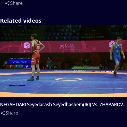
Share
Related videos
NEGAHDARI Seyedarash Seyedhashem(IRI) Vs. ZHAPAROV
Kurmanbek(KGZ)
Share