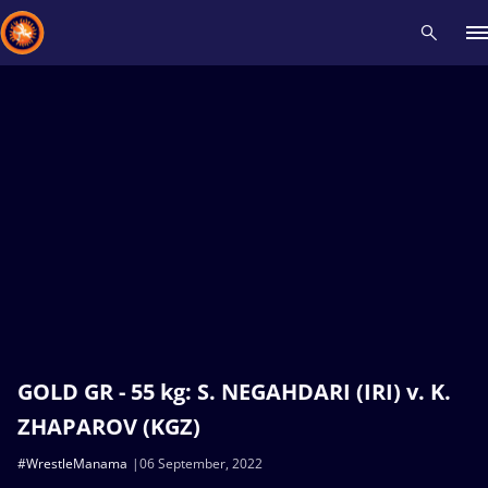
Recent results
All
Athletes
Videos
News
Events
Insti
Type here to search
GOLD GR - 55 kg: S. NEGAHDARI (IRI) v. K.
ZHAPAROV (KGZ)
#WrestleManama
06 September, 2022