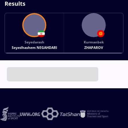
Results
Seyedarash
Kurmanbek
Seyedhashem NEGAHDARI
ZHAPAROV