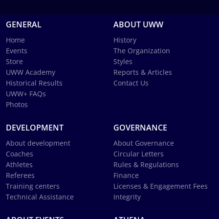
GENERAL
ABOUT UWW
Home
History
Events
The Organization
Store
Styles
UWW Academy
Reports & Articles
Historical Results
Contact Us
UWW+ FAQs
Photos
DEVELOPMENT
GOVERNANCE
About development
About Governance
Coaches
Circular Letters
Athletes
Rules & Regulations
Referees
Finance
Training centers
Licenses & Engagement Fees
Technical Assistance
Integrity