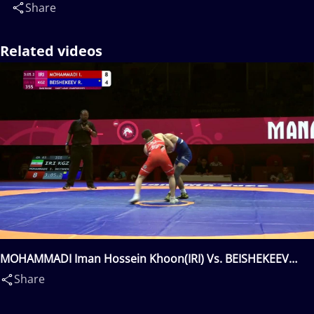
Share
Related videos
MOHAMMADI Iman Hossein Khoon(IRI) Vs. BEISHEKEEV
Razzak(KGZ)
Share