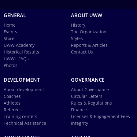
GENERAL
ABOUT UWW
Home
History
Events
The Organization
Store
Styles
UWW Academy
Reports & Articles
Historical Results
Contact Us
UWW+ FAQs
Photos
DEVELOPMENT
GOVERNANCE
About development
About Governance
Coaches
Circular Letters
Athletes
Rules & Regulations
Referees
Finance
Training centers
Licenses & Engagement Fees
Technical Assistance
Integrity