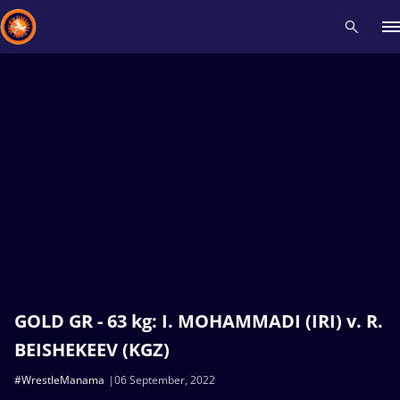
Recent results
All
Athletes
Videos
News
Events
Insti
Type here to search
GOLD GR - 63 kg: I. MOHAMMADI (IRI) v. R.
BEISHEKEEV (KGZ)
#WrestleManama
06 September, 2022