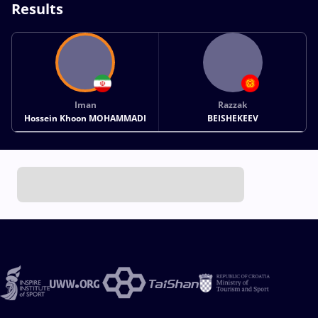
Results
Iman
Razzak
Hossein Khoon MOHAMMADI
BEISHEKEEV