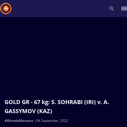
Recent results
All
Athletes
Videos
News
Events
Insti
Type here to search
GOLD GR - 67 kg: S. SOHRABI (IRI) v. A.
GASSYMOV (KAZ)
#WrestleManama
06 September, 2022