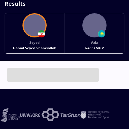
Results
Seyed
Aziz
Danial Seyed Shamsollah
GASSYMOV
SOHRABI