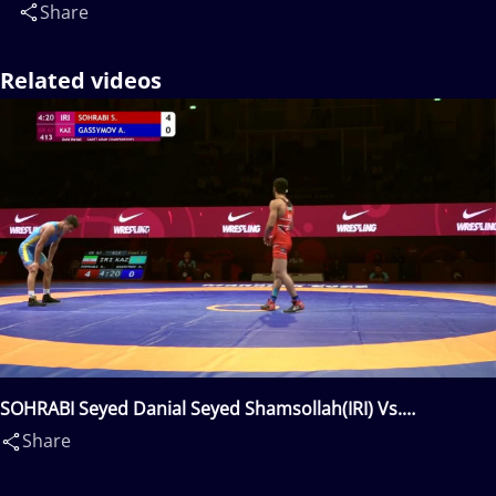
Share
Related videos
SOHRABI Seyed Danial Seyed Shamsollah(IRI) Vs.
GASSYMOV Aziz(KAZ)
Share