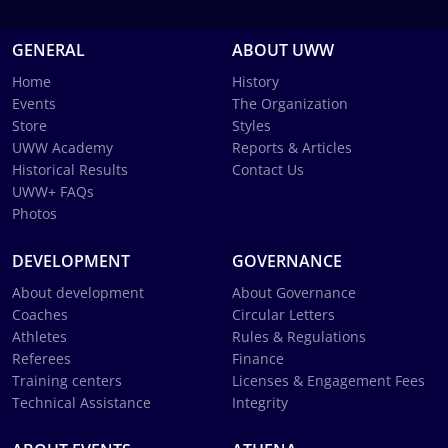
GENERAL
ABOUT UWW
Home
History
Events
The Organization
Store
Styles
UWW Academy
Reports & Articles
Historical Results
Contact Us
UWW+ FAQs
Photos
DEVELOPMENT
GOVERNANCE
About development
About Governance
Coaches
Circular Letters
Athletes
Rules & Regulations
Referees
Finance
Training centers
Licenses & Engagement Fees
Technical Assistance
Integrity