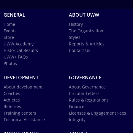
GENERAL
ABOUT UWW
Home
History
Events
The Organization
Store
Styles
UWW Academy
Reports & Articles
Historical Results
Contact Us
UWW+ FAQs
Photos
DEVELOPMENT
GOVERNANCE
About development
About Governance
Coaches
Circular Letters
Athletes
Rules & Regulations
Referees
Finance
Training centers
Licenses & Engagement Fees
Technical Assistance
Integrity