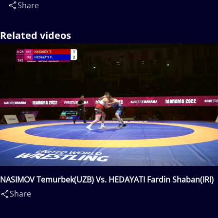
Share
Related videos
NASIMOV Temurbek(UZB) Vs. HEDAYATI Fardin Shaban(IRI)
Share