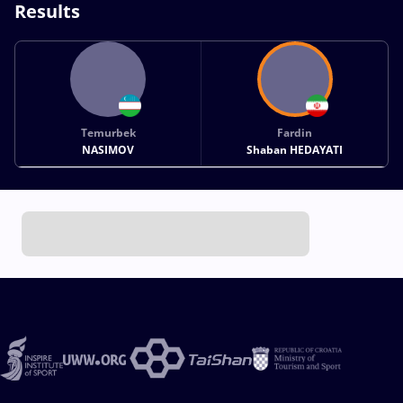
Results
Temurbek
Fardin
NASIMOV
Shaban HEDAYATI