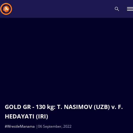
Recent results
All
Athletes
Videos
News
Events
Insti
Type here to search
GOLD GR - 130 kg: T. NASIMOV (UZB) v. F.
HEDAYATI (IRI)
#WrestleManama
06 September, 2022