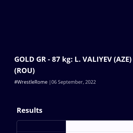
GOLD GR - 87 kg: L. VALIYEV (AZE
(ROU)
#WrestleRome
06 September, 2022
Results