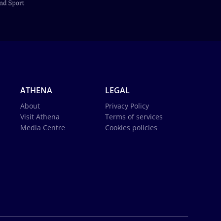
ATHENA
LEGAL
About
Privacy Policy
Visit Athena
Terms of services
Media Centre
Cookies policies