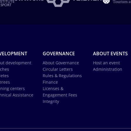
VELOPMENT
GOVERNANCE
ABOUT EVENTS
ut development
About Governance
Host an event
ches
Circular Letters
Administration
letes
Rules & Regulations
erees
Finance
ining centers
Licenses &
hnical Assistance
Engagement Fees
Integrity