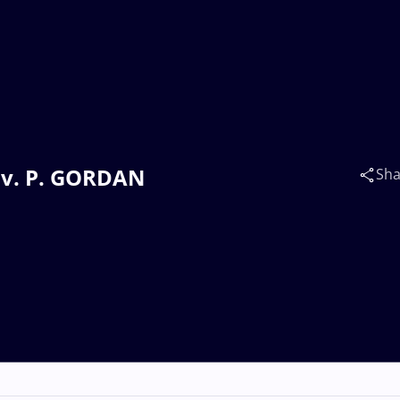
) v. P. GORDAN
Sha