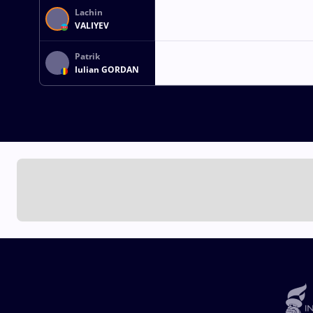
Lachin
VALIYEV
Patrik
Iulian GORDAN