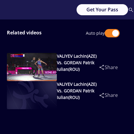
Get Your Pass
Related videos
Auto play
VALIYEV Lachin(AZE)
Vs. GORDAN Patrik
Share
Iulian(ROU)
VALIYEV Lachin(AZE)
Vs. GORDAN Patrik
Share
Iulian(ROU)