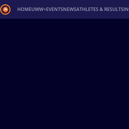
HOME
UWW+
EVENTS
NEWS
ATHLETES & RESULTS
I
Back
Recent results
All
Athletes
Videos
News
Ev
Type here to search