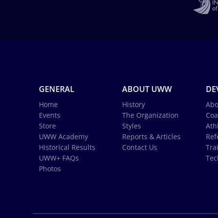
GENERAL
ABOUT UWW
DE
Home
History
Abo
Events
The Organization
Coa
Store
Styles
Ath
UWW Academy
Reports & Articles
Ref
Historical Results
Contact Us
Tra
UWW+ FAQs
Tec
Photos