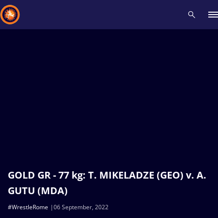
Recent results
All
Athletes
Videos
News
Events
Insti
Type here to search
GOLD GR - 77 kg: T. MIKELADZE (GEO) v. A.
GUTU (MDA)
#WrestleRome
06 September, 2022