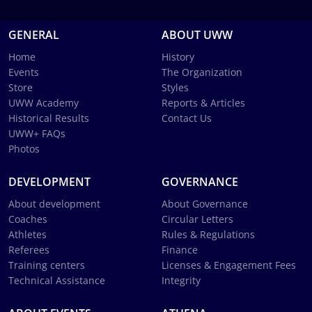
GENERAL
ABOUT UWW
Home
History
Events
The Organization
Store
Styles
UWW Academy
Reports & Articles
Historical Results
Contact Us
UWW+ FAQs
Photos
DEVELOPMENT
GOVERNANCE
About development
About Governance
Coaches
Circular Letters
Athletes
Rules & Regulations
Referees
Finance
Training centers
Licenses & Engagement Fees
Technical Assistance
Integrity