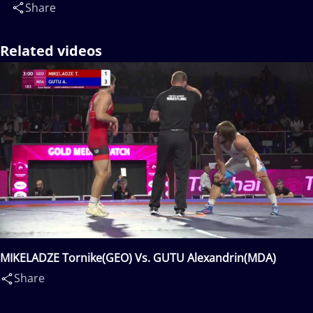
Share
Related videos
MIKELADZE Tornike(GEO) Vs. GUTU Alexandrin(MDA)
Share