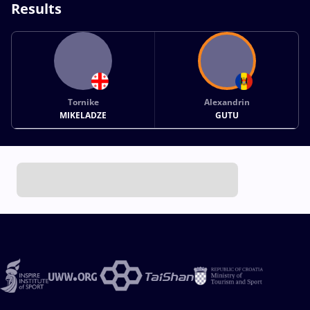
Results
Tornike
Alexandrin
MIKELADZE
GUTU