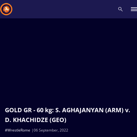
Recent results
All
Athletes
Videos
News
Events
Insti
Type here to search
GOLD GR - 60 kg: S. AGHAJANYAN (ARM) v.
D. KHACHIDZE (GEO)
#WrestleRome
06 September, 2022