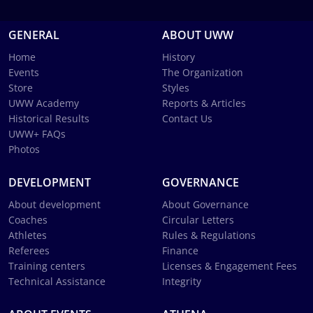
GENERAL
ABOUT UWW
Home
History
Events
The Organization
Store
Styles
UWW Academy
Reports & Articles
Historical Results
Contact Us
UWW+ FAQs
Photos
DEVELOPMENT
GOVERNANCE
About development
About Governance
Coaches
Circular Letters
Athletes
Rules & Regulations
Referees
Finance
Training centers
Licenses & Engagement Fees
Technical Assistance
Integrity