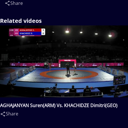
Share
Related videos
AGHAJANYAN Suren(ARM) Vs. KHACHIDZE Dimitri(GEO)
Share