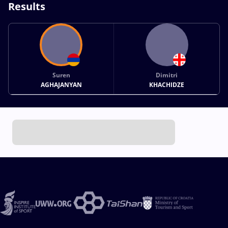
Results
Suren
Dimitri
AGHAJANYAN
KHACHIDZE