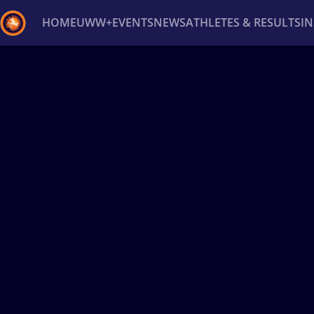
HOME
UWW+
EVENTS
NEWS
ATHLETES & RESULTS
I
Back
Recent results
All
Athletes
Videos
News
Ev
Type here to search