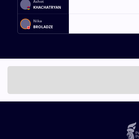
Ashot
KHACHATRYAN
Nika
BROLADZE