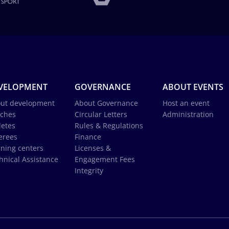
VELOPMENT
GOVERNANCE
ABOUT EVENTS
ut development
About Governance
Host an event
ches
Circular Letters
Administration
letes
Rules & Regulations
erees
Finance
ining centers
Licenses &
hnical Assistance
Engagement Fees
Integrity