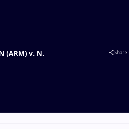
 (ARM) v. N.
Share