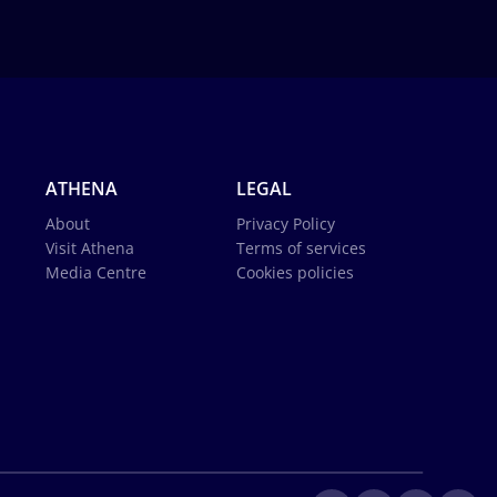
ATHENA
LEGAL
About
Privacy Policy
Visit Athena
Terms of services
Media Centre
Cookies policies