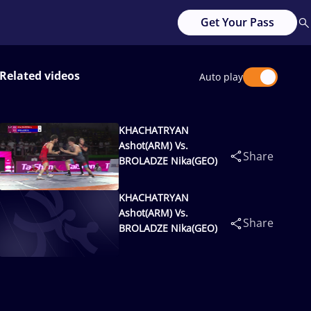
Get Your Pass
Related videos
Auto play
KHACHATRYAN
Ashot(ARM) Vs.
Share
BROLADZE Nika(GEO)
KHACHATRYAN
Ashot(ARM) Vs.
Share
BROLADZE Nika(GEO)