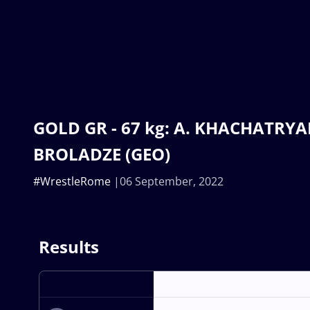
GOLD GR - 67 kg: A. KHACHATRYAN
BROLADZE (GEO)
#WrestleRome
06 September, 2022
Results