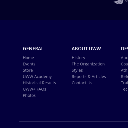
GENERAL
ABOUT UWW
DE
Home
History
Abo
Events
The Organization
Coa
Store
Styles
Ath
UWW Academy
Reports & Articles
Ref
Historical Results
Contact Us
Tra
UWW+ FAQs
Tec
Photos