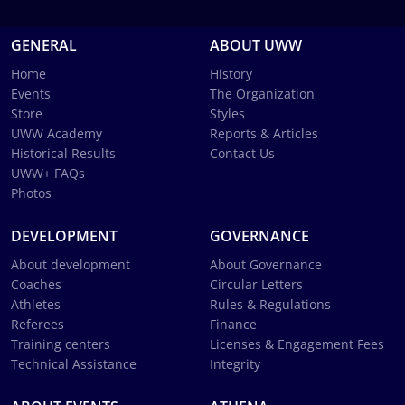
GENERAL
ABOUT UWW
Home
History
Events
The Organization
Store
Styles
UWW Academy
Reports & Articles
Historical Results
Contact Us
UWW+ FAQs
Photos
DEVELOPMENT
GOVERNANCE
About development
About Governance
Coaches
Circular Letters
Athletes
Rules & Regulations
Referees
Finance
Training centers
Licenses & Engagement Fees
Technical Assistance
Integrity