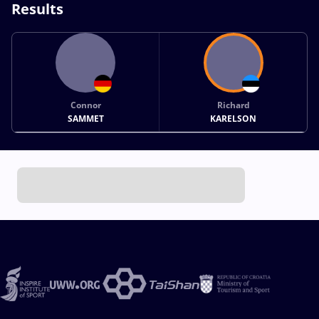
Results
Connor
Richard
SAMMET
KARELSON