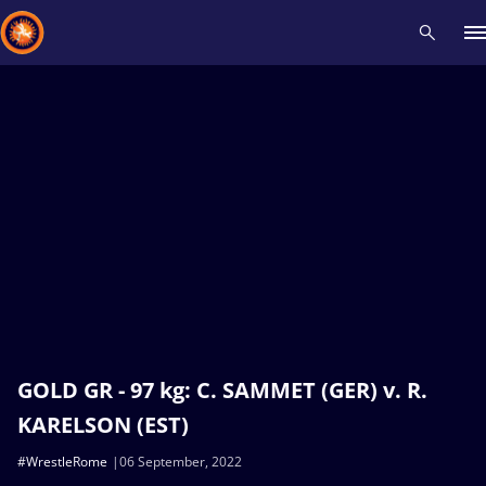
Recent results
All
Athletes
Videos
News
Events
Insti
Type here to search
GOLD GR - 97 kg: C. SAMMET (GER) v. R.
KARELSON (EST)
#WrestleRome
06 September, 2022