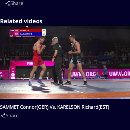
Share
Related videos
SAMMET Connor(GER) Vs. KARELSON Richard(EST)
Share