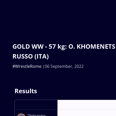
GOLD WW - 57 kg: O. KHOMENETS (
RUSSO (ITA)
#WrestleRome
06 September, 2022
Results
Oleksandra