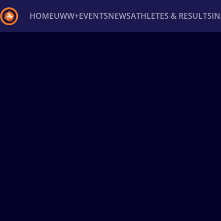
HOME
UWW+
EVENTS
NEWS
ATHLETES & RESULTS
I
Back
Recent results
All
Athletes
Videos
News
Ev
Type here to search