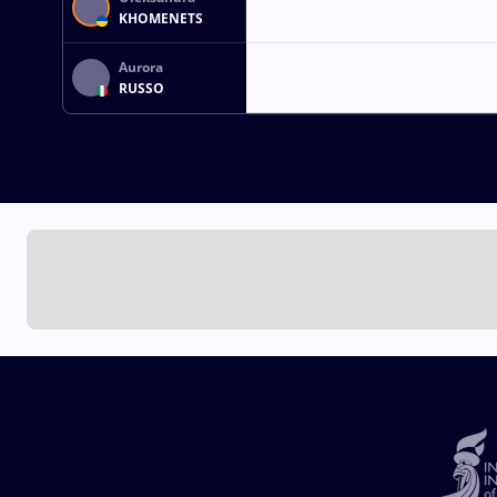
KHOMENETS
Aurora
RUSSO