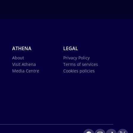
ATHENA
LEGAL
About
Privacy Policy
Visit Athena
Terms of services
Media Centre
Cookies policies