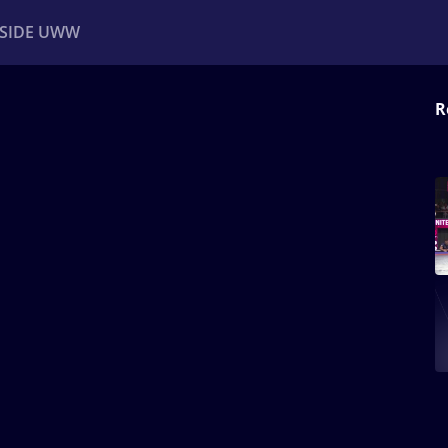
NSIDE UWW
R
ents
Institutional