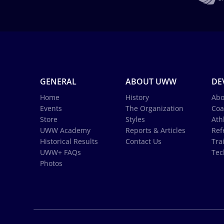
GENERAL
ABOUT UWW
DE
Home
History
Abo
Events
The Organization
Coa
Store
Styles
Ath
UWW Academy
Reports & Articles
Ref
Historical Results
Contact Us
Tra
UWW+ FAQs
Tec
Photos