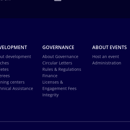
VELOPMENT
GOVERNANCE
ABOUT EVENTS
ut development
About Governance
Host an event
ches
Circular Letters
Administration
letes
Rules & Regulations
erees
Finance
ining centers
Licenses &
hnical Assistance
Engagement Fees
Integrity