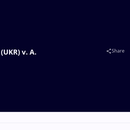
UKR) v. A.
Share