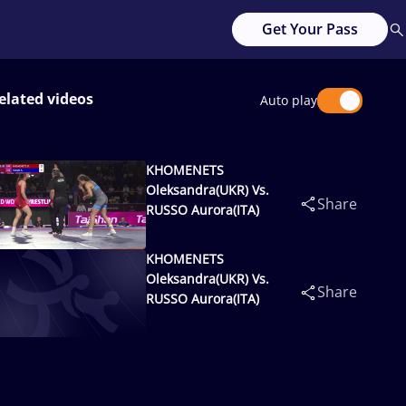
Get Your Pass
elated videos
Auto play
KHOMENETS
Oleksandra(UKR) Vs.
Share
RUSSO Aurora(ITA)
KHOMENETS
Oleksandra(UKR) Vs.
Share
RUSSO Aurora(ITA)