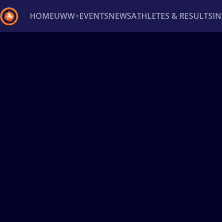
HOME
UWW+
EVENTS
NEWS
ATHLETES & RESULTS
I
Back
Recent results
All
Athletes
Videos
News
Ev
Type here to search