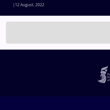
12 August, 2022