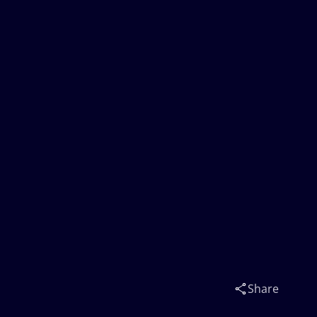
Share