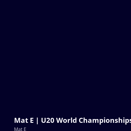
Mat E | U20 World Championship
Mat E