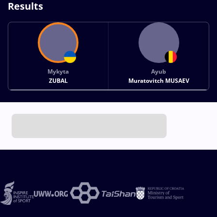
Results
Mykyta
Ayub
ZUBAL
Muratovitch MUSAEV