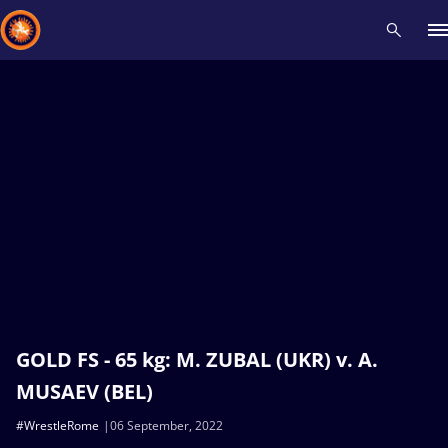
Recent results
All
Athletes
Videos
News
Events
Insti
Type here to search
GOLD FS - 65 kg: M. ZUBAL (UKR) v. A.
MUSAEV (BEL)
#WrestleRome
06 September, 2022