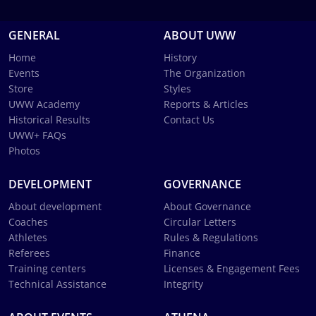
GENERAL
ABOUT UWW
Home
History
Events
The Organization
Store
Styles
UWW Academy
Reports & Articles
Historical Results
Contact Us
UWW+ FAQs
Photos
DEVELOPMENT
GOVERNANCE
About development
About Governance
Coaches
Circular Letters
Athletes
Rules & Regulations
Referees
Finance
Training centers
Licenses & Engagement Fees
Technical Assistance
Integrity