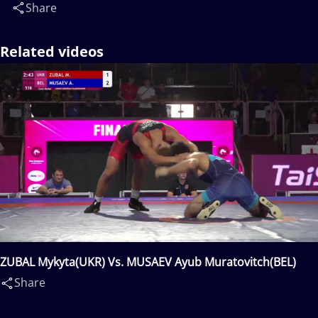
Share
Related videos
ZUBAL Mykyta(UKR) Vs. MUSAEV Ayub Muratovitch(BEL)
Share