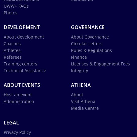
UWW+ FAQs
Photos
DEVELOPMENT
GOVERNANCE
About development
About Governance
Coaches
Circular Letters
Athletes
Rules & Regulations
Referees
Finance
Training centers
Licenses & Engagement Fees
Technical Assistance
Integrity
ABOUT EVENTS
ATHENA
Host an event
About
Administration
Visit Athena
Media Centre
LEGAL
Privacy Policy