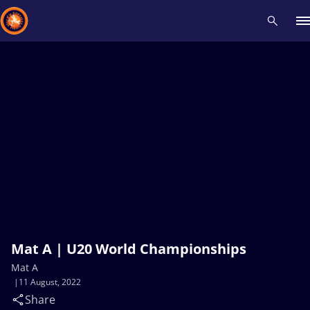
Recent results
All
Athletes
Videos
News
Events
Insti
Type here to search
Mat A | U20 World Championships
Mat A
11 August, 2022
Share