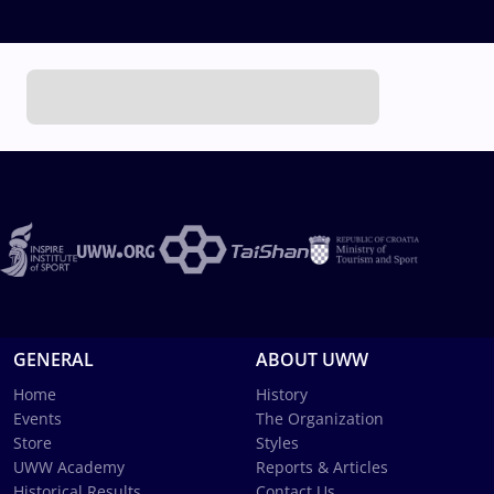
GENERAL
ABOUT UWW
Home
History
Events
The Organization
Store
Styles
UWW Academy
Reports & Articles
Historical Results
Contact Us