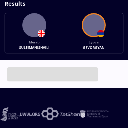
Results
Merab
Lyova
SULEIMANISHVILI
GEVORGYAN