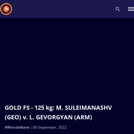
Recent results
All
Athletes
Videos
News
Events
Insti
Type here to search
GOLD FS - 125 kg: M. SULEIMANASHV
(GEO) v. L. GEVORGYAN (ARM)
#WrestleRome
06 September, 2022