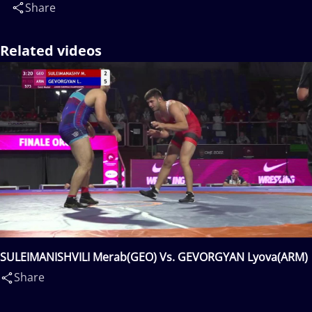
Share
Related videos
SULEIMANISHVILI Merab(GEO) Vs. GEVORGYAN Lyova(ARM)
Share