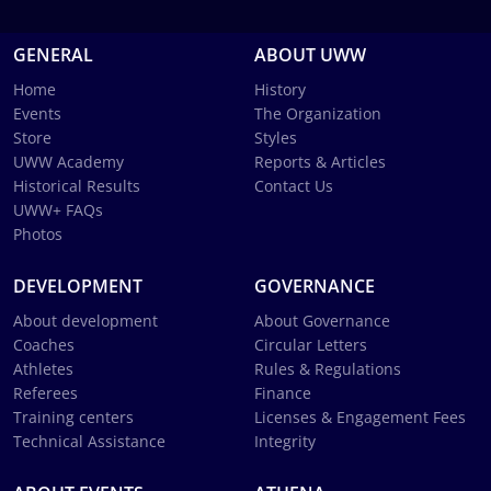
GENERAL
ABOUT UWW
Home
History
Events
The Organization
Store
Styles
UWW Academy
Reports & Articles
Historical Results
Contact Us
UWW+ FAQs
Photos
DEVELOPMENT
GOVERNANCE
About development
About Governance
Coaches
Circular Letters
Athletes
Rules & Regulations
Referees
Finance
Training centers
Licenses & Engagement Fees
Technical Assistance
Integrity