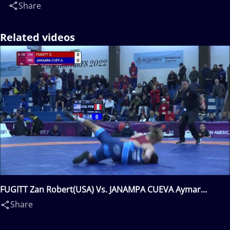
Share
Related videos
FUGITT Zan Robert(USA) Vs. JANAMPA CUEVA Aymar
Junior(PER)
Share