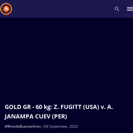
Recent results
All
Athletes
Videos
News
Events
Insti
Type here to search
GOLD GR - 60 kg: Z. FUGITT (USA) v. A.
JANAMPA CUEV (PER)
#WrestleBuenosAires
06 September, 2022