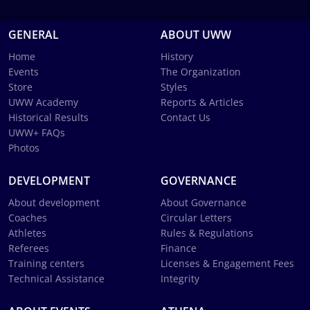
GENERAL
ABOUT UWW
Home
History
Events
The Organization
Store
Styles
UWW Academy
Reports & Articles
Historical Results
Contact Us
UWW+ FAQs
Photos
DEVELOPMENT
GOVERNANCE
About development
About Governance
Coaches
Circular Letters
Athletes
Rules & Regulations
Referees
Finance
Training centers
Licenses & Engagement Fees
Technical Assistance
Integrity