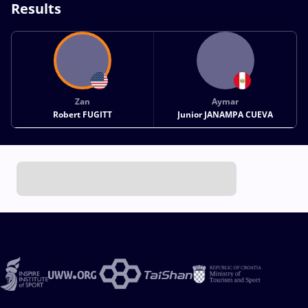
Results
Zan
Aymar
Robert FUGITT
Junior JANAMPA CUEVA