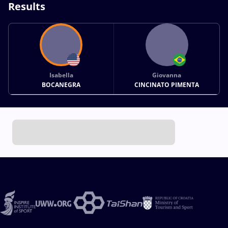
Results
Isabella
Giovanna
BOCANEGRA
CINCINATO PIMENTA