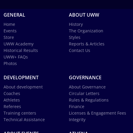
GENERAL
ABOUT UWW
Home
History
Events
The Organization
Store
Styles
UWW Academy
Reports & Articles
Historical Results
Contact Us
UWW+ FAQs
Photos
DEVELOPMENT
GOVERNANCE
About development
About Governance
Coaches
Circular Letters
Athletes
Rules & Regulations
Referees
Finance
Training centers
Licenses & Engagement Fees
Technical Assistance
Integrity