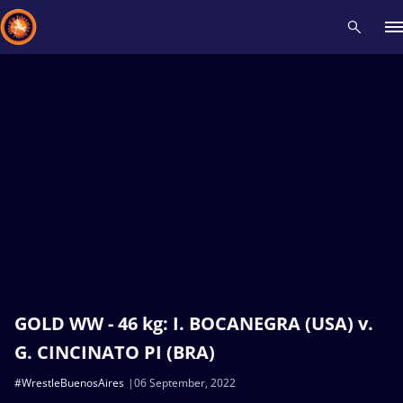
Recent results
All
Athletes
Videos
News
Events
Insti
Type here to search
GOLD WW - 46 kg: I. BOCANEGRA (USA) v.
G. CINCINATO PI (BRA)
#WrestleBuenosAires
06 September, 2022