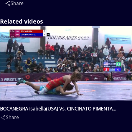
Share
Related videos
BOCANEGRA Isabella(USA) Vs. CINCINATO PIMENTA
Giovanna(BRA)
Share