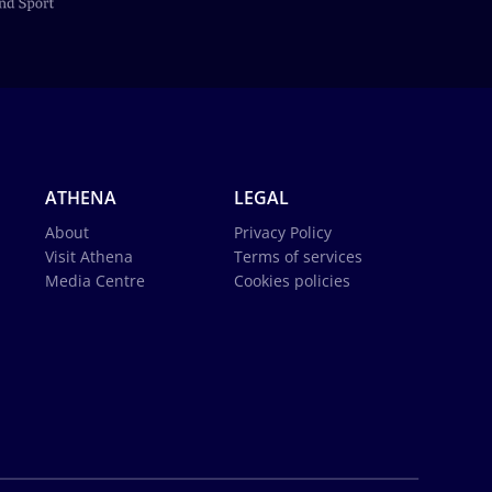
ATHENA
LEGAL
About
Privacy Policy
Visit Athena
Terms of services
Media Centre
Cookies policies