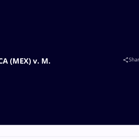
A (MEX) v. M.
Sha