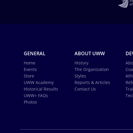
GENERAL
ABOUT UWW
DE
Home
History
Abo
Events
The Organization
Coa
Store
Styles
Ath
UWW Academy
Reports & Articles
Ref
Historical Results
Contact Us
Tra
UWW+ FAQs
Tec
Photos