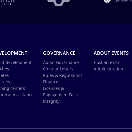
VELOPMENT
GOVERNANCE
ABOUT EVENTS
ut development
About Governance
Host an event
ches
Circular Letters
Administration
letes
Rules & Regulations
erees
Finance
ining centers
Licenses &
hnical Assistance
Engagement Fees
Integrity