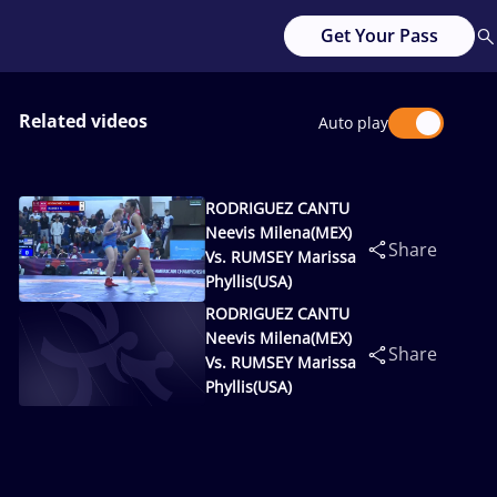
Get Your Pass
Related videos
Auto play
RODRIGUEZ CANTU
Neevis Milena(MEX)
Share
Vs. RUMSEY Marissa
Phyllis(USA)
RODRIGUEZ CANTU
Neevis Milena(MEX)
Share
Vs. RUMSEY Marissa
Phyllis(USA)