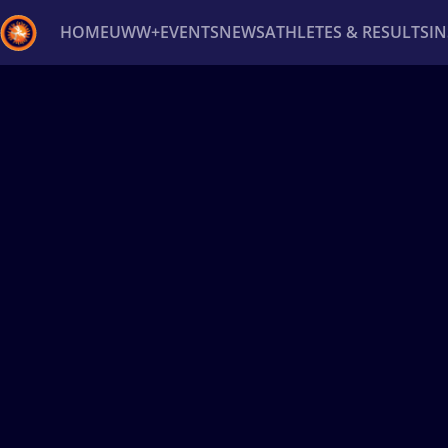
HOME
UWW+
EVENTS
NEWS
ATHLETES & RESULTS
I
Back
Recent results
All
Athletes
Videos
News
Ev
Type here to search