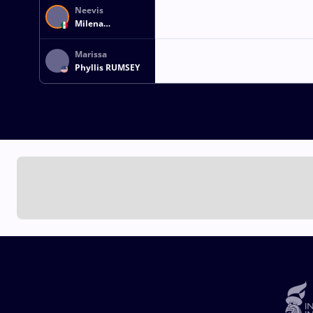
Neevis
Milena
RODRIGUEZ
CANTU
Marissa
Phyllis RUMSEY