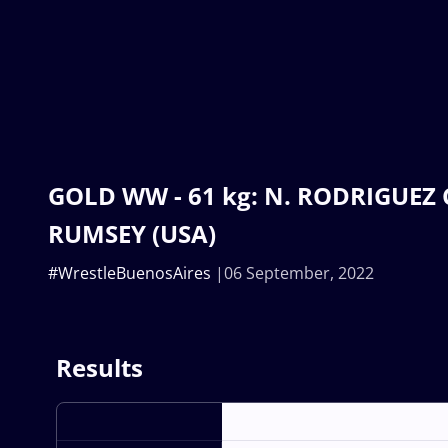
GOLD WW - 61 kg: N. RODRIGUEZ C
RUMSEY (USA)
#WrestleBuenosAires
06 September, 2022
Results