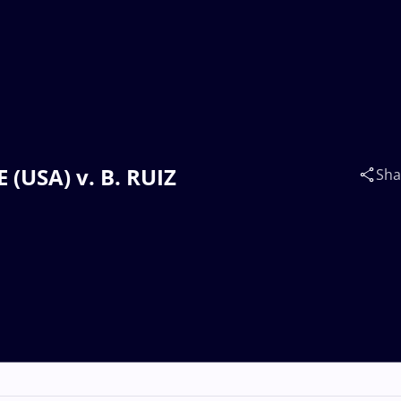
 (USA) v. B. RUIZ
Sha