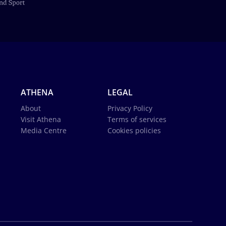
ATHENA
LEGAL
About
Privacy Policy
Visit Athena
Terms of services
Media Centre
Cookies policies