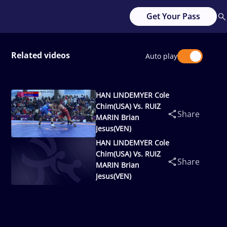
Get Your Pass
Related videos
Auto play
HAN LINDEMYER Cole
Chim(USA) Vs. RUIZ
Share
MARIN Brian
Jesus(VEN)
HAN LINDEMYER Cole
Chim(USA) Vs. RUIZ
Share
MARIN Brian
Jesus(VEN)