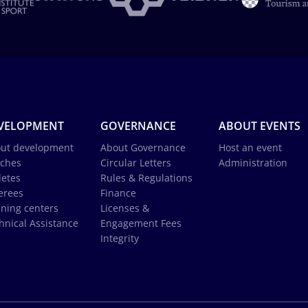
VELOPMENT
GOVERNANCE
ABOUT EVENTS
ut development
About Governance
Host an event
ches
Circular Letters
Administration
letes
Rules & Regulations
erees
Finance
ining centers
Licenses &
hnical Assistance
Engagement Fees
Integrity