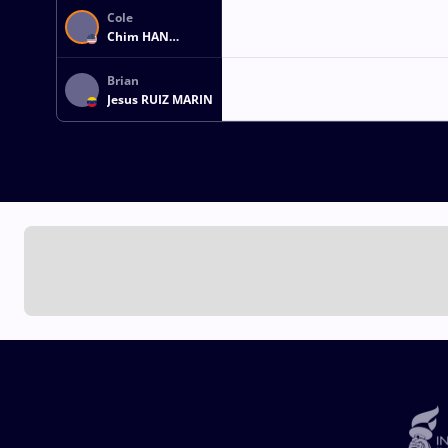
Cole
Chim HAN
LINDEMYER
Brian
Jesus RUIZ MARIN