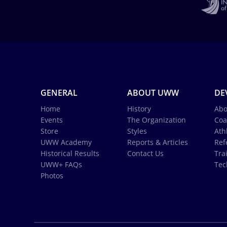
GENERAL
ABOUT UWW
DE
Home
History
Abo
Events
The Organization
Coa
Store
Styles
Ath
UWW Academy
Reports & Articles
Ref
Historical Results
Contact Us
Tra
UWW+ FAQs
Tec
Photos