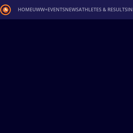
HOME
UWW+
EVENTS
NEWS
ATHLETES & RESULTS
I
Back
Recent results
All
Athletes
Videos
News
Ev
Type here to search