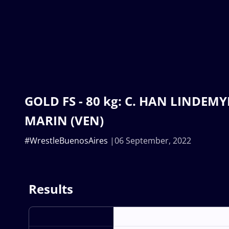
GOLD FS - 80 kg: C. HAN LINDEMYE
MARIN (VEN)
#WrestleBuenosAires
06 September, 2022
Results