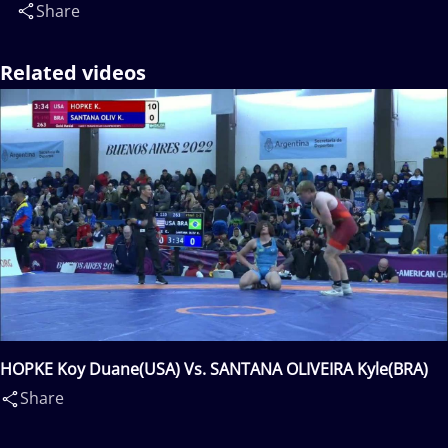
Share
Related videos
HOPKE Koy Duane(USA) Vs. SANTANA OLIVEIRA Kyle(BRA)
Share