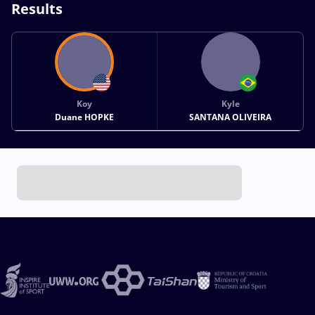
Results
Koy
Kyle
Duane HOPKE
SANTANA OLIVEIRA