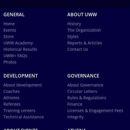
GENERAL
ABOUT UWW
Home
History
Events
The Organization
Store
Styles
UWW Academy
Reports & Articles
Historical Results
Contact Us
UWW+ FAQs
Photos
DEVELOPMENT
GOVERNANCE
About development
About Governance
Coaches
Circular Letters
Athletes
Rules & Regulations
Referees
Finance
Training centers
Licenses & Engagement Fees
Technical Assistance
Integrity