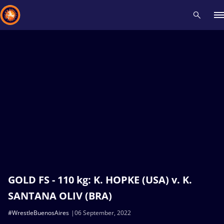
Recent results
All
Athletes
Videos
News
Events
Insti
Type here to search
GOLD FS - 110 kg: K. HOPKE (USA) v. K.
SANTANA OLIV (BRA)
#WrestleBuenosAires
06 September, 2022