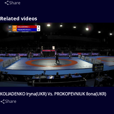
Share
Related videos
KOLIADENKO Iryna(UKR) Vs. PROKOPEVNIUK Ilona(UKR)
Share