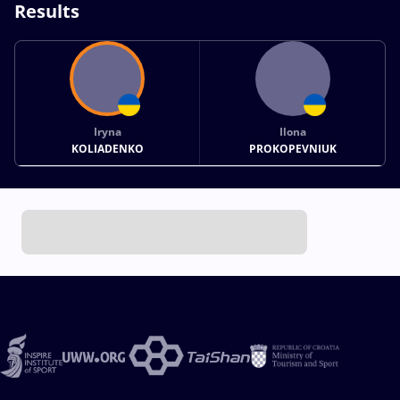
Results
Iryna
Ilona
KOLIADENKO
PROKOPEVNIUK