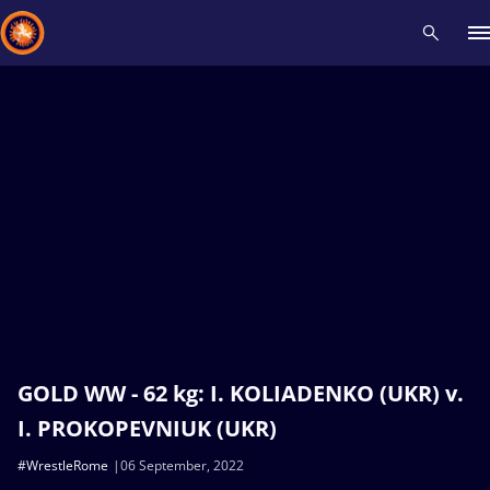
Recent results
All
Athletes
Videos
News
Events
Insti
Type here to search
GOLD WW - 62 kg: I. KOLIADENKO (UKR) v.
I. PROKOPEVNIUK (UKR)
#WrestleRome
06 September, 2022