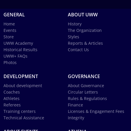
GENERAL
ABOUT UWW
Home
History
Events
The Organization
Store
Styles
UWW Academy
Reports & Articles
Historical Results
Contact Us
UWW+ FAQs
Photos
DEVELOPMENT
GOVERNANCE
About development
About Governance
Coaches
Circular Letters
Athletes
Rules & Regulations
Referees
Finance
Training centers
Licenses & Engagement Fees
Technical Assistance
Integrity