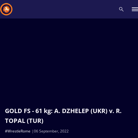
Recent results
All
Athletes
Videos
News
Events
Insti
Type here to search
GOLD FS - 61 kg: A. DZHELEP (UKR) v. R.
TOPAL (TUR)
#WrestleRome
06 September, 2022