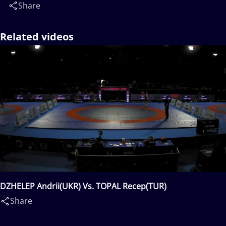
Share
Related videos
DZHELEP Andrii(UKR) Vs. TOPAL Recep(TUR)
Share