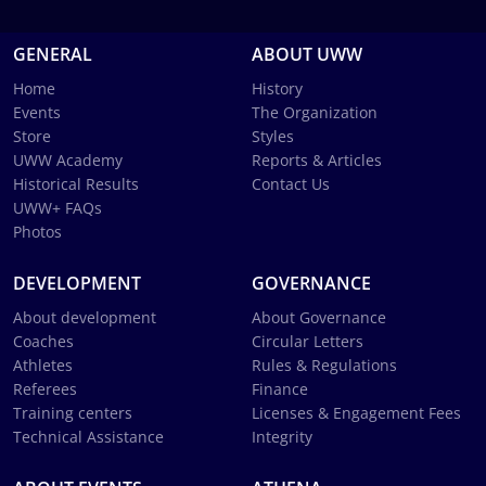
GENERAL
ABOUT UWW
Home
History
Events
The Organization
Store
Styles
UWW Academy
Reports & Articles
Historical Results
Contact Us
UWW+ FAQs
Photos
DEVELOPMENT
GOVERNANCE
About development
About Governance
Coaches
Circular Letters
Athletes
Rules & Regulations
Referees
Finance
Training centers
Licenses & Engagement Fees
Technical Assistance
Integrity