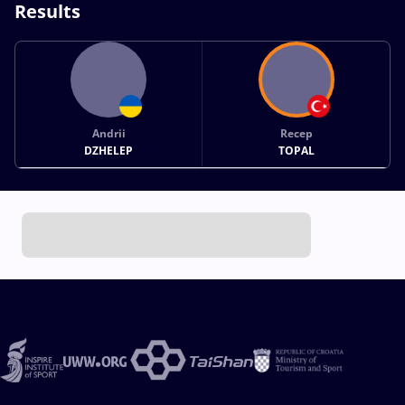
Results
Andrii
Recep
DZHELEP
TOPAL