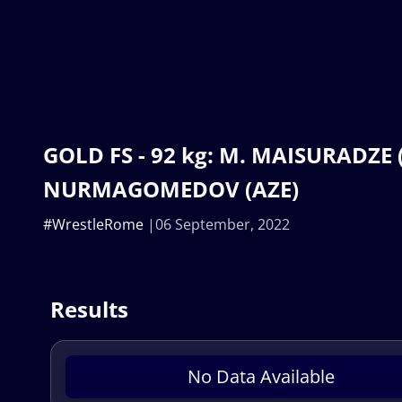
GOLD FS - 92 kg: M. MAISURADZE (
NURMAGOMEDOV (AZE)
#WrestleRome
06 September, 2022
Results
No Data Available