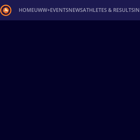
HOME
UWW+
EVENTS
NEWS
ATHLETES & RESULTS
I
Back
Recent results
All
Athletes
Videos
News
Ev
Type here to search