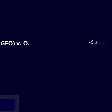
GEO) v. O.
Share