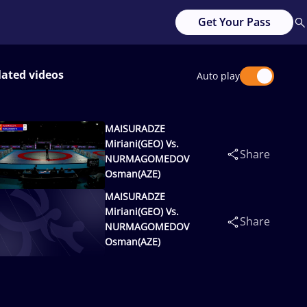
Get Your Pass
lated videos
Auto play
MAISURADZE
Miriani(GEO) Vs.
Share
NURMAGOMEDOV
Osman(AZE)
MAISURADZE
Miriani(GEO) Vs.
Share
NURMAGOMEDOV
Osman(AZE)