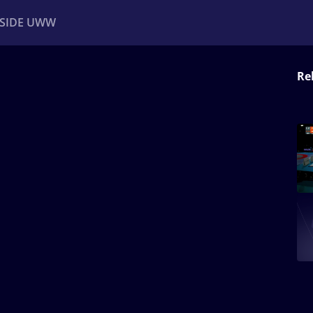
NSIDE UWW
Re
ents
Institutional