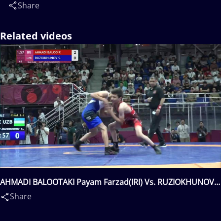
Share
Related videos
AHMADI BALOOTAKI Payam Farzad(IRI) Vs. RUZIOKHUNOV
Shakhzod(UZB)
Share