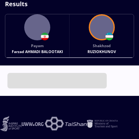
Results
Payam
Shakhzod
Farzad AHMADI BALOOTAKI
RUZIOKHUNOV