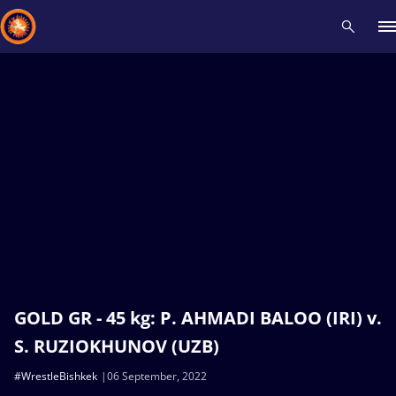
Recent results
All
Athletes
Videos
News
Events
Insti
Type here to search
GOLD GR - 45 kg: P. AHMADI BALOO (IRI) v.
S. RUZIOKHUNOV (UZB)
#WrestleBishkek
06 September, 2022