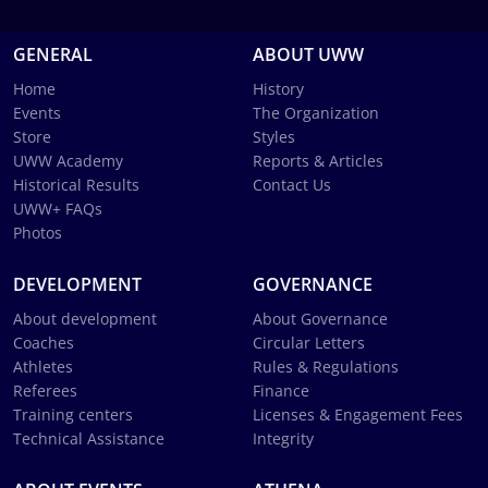
GENERAL
ABOUT UWW
Home
History
Events
The Organization
Store
Styles
UWW Academy
Reports & Articles
Historical Results
Contact Us
UWW+ FAQs
Photos
DEVELOPMENT
GOVERNANCE
About development
About Governance
Coaches
Circular Letters
Athletes
Rules & Regulations
Referees
Finance
Training centers
Licenses & Engagement Fees
Technical Assistance
Integrity