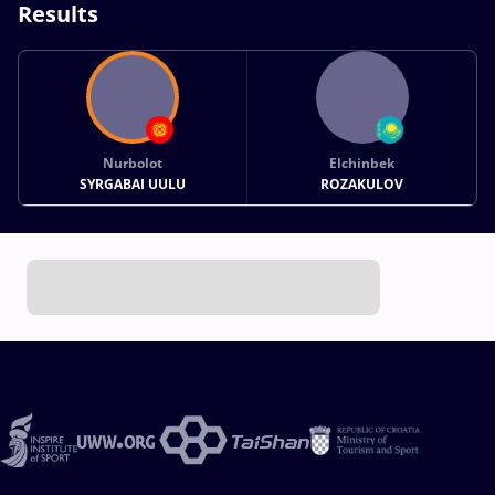
Results
Nurbolot
Elchinbek
SYRGABAI UULU
ROZAKULOV