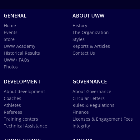
GENERAL
ABOUT UWW
Home
History
Events
The Organization
Store
Styles
UWW Academy
Reports & Articles
Historical Results
Contact Us
UWW+ FAQs
Photos
DEVELOPMENT
GOVERNANCE
About development
About Governance
Coaches
Circular Letters
Athletes
Rules & Regulations
Referees
Finance
Training centers
Licenses & Engagement Fees
Technical Assistance
Integrity