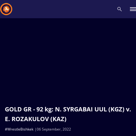
Recent results
All
Athletes
Videos
News
Events
Insti
Type here to search
GOLD GR - 92 kg: N. SYRGABAI UUL (KGZ) v.
E. ROZAKULOV (KAZ)
#WrestleBishkek
06 September, 2022