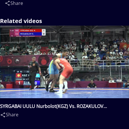
Share
Related videos
SYRGABAI UULU Nurbolot(KGZ) Vs. ROZAKULOV
Elchinbek(KAZ)
Share