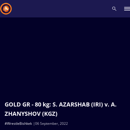
Recent results
All
Athletes
Videos
News
Events
Insti
Type here to search
GOLD GR - 80 kg: S. AZARSHAB (IRI) v. A.
ZHANYSHOV (KGZ)
#WrestleBishkek
06 September, 2022