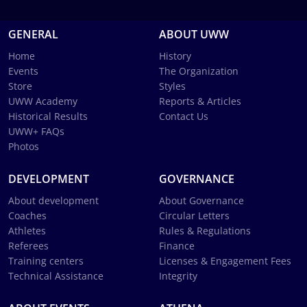
GENERAL
ABOUT UWW
Home
History
Events
The Organization
Store
Styles
UWW Academy
Reports & Articles
Historical Results
Contact Us
UWW+ FAQs
Photos
DEVELOPMENT
GOVERNANCE
About development
About Governance
Coaches
Circular Letters
Athletes
Rules & Regulations
Referees
Finance
Training centers
Licenses & Engagement Fees
Technical Assistance
Integrity