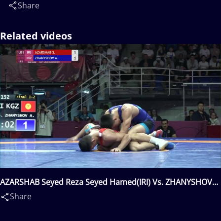
Share
Related videos
AZARSHAB Seyed Reza Seyed Hamed(IRI) Vs. ZHANYSHOV
Asan Kurbanovich(KGZ)
Share