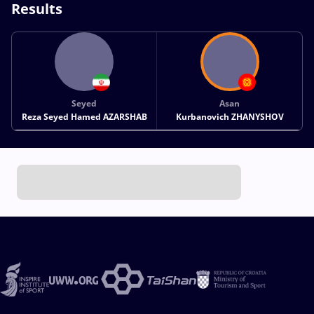
Results
Seyed
Asan
Reza Seyed Hamed AZARSHAB
Kurbanovich ZHANYSHOV