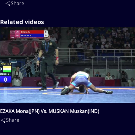
Share
Related videos
EZAKA Mona(JPN) Vs. MUSKAN Muskan(IND)
Share