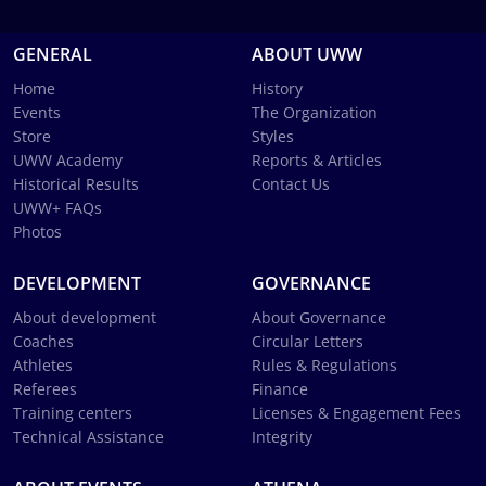
GENERAL
ABOUT UWW
Home
History
Events
The Organization
Store
Styles
UWW Academy
Reports & Articles
Historical Results
Contact Us
UWW+ FAQs
Photos
DEVELOPMENT
GOVERNANCE
About development
About Governance
Coaches
Circular Letters
Athletes
Rules & Regulations
Referees
Finance
Training centers
Licenses & Engagement Fees
Technical Assistance
Integrity