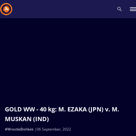
Recent results
All
Athletes
Videos
News
Events
Insti
Type here to search
GOLD WW - 40 kg: M. EZAKA (JPN) v. M.
MUSKAN (IND)
#WrestleBishkek
06 September, 2022