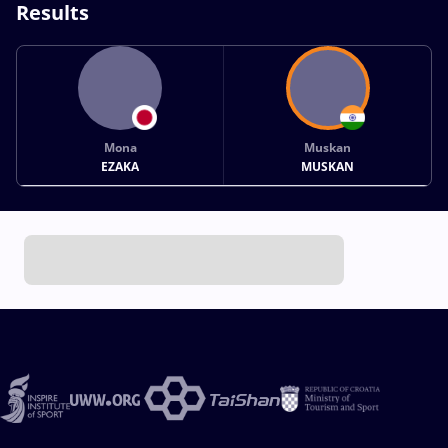
Results
Mona
Muskan
EZAKA
MUSKAN