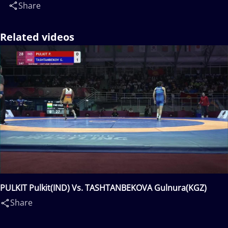
Share
Related videos
PULKIT Pulkit(IND) Vs. TASHTANBEKOVA Gulnura(KGZ)
Share