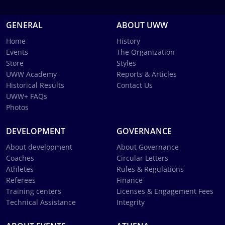
GENERAL
ABOUT UWW
Home
History
Events
The Organization
Store
Styles
UWW Academy
Reports & Articles
Historical Results
Contact Us
UWW+ FAQs
Photos
DEVELOPMENT
GOVERNANCE
About development
About Governance
Coaches
Circular Letters
Athletes
Rules & Regulations
Referees
Finance
Training centers
Licenses & Engagement Fees
Technical Assistance
Integrity