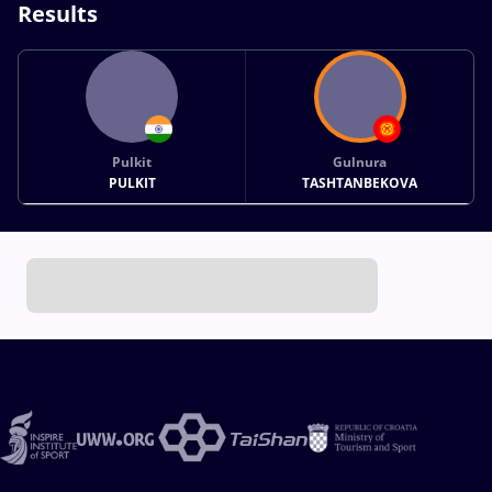
Results
Pulkit
Gulnura
PULKIT
TASHTANBEKOVA