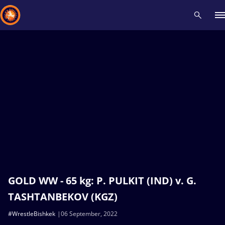
Recent results
All
Athletes
Videos
News
Events
Insti
Type here to search
GOLD WW - 65 kg: P. PULKIT (IND) v. G.
TASHTANBEKOV (KGZ)
#WrestleBishkek
06 September, 2022