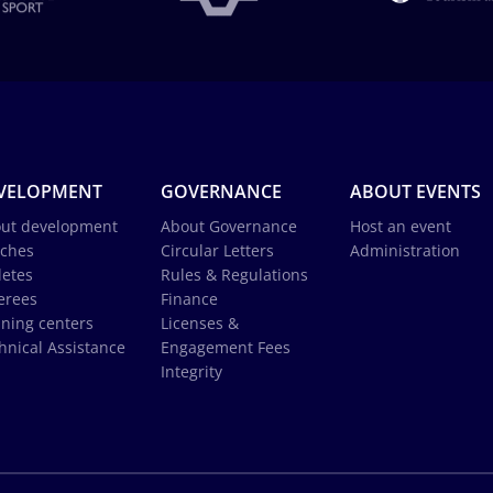
VELOPMENT
GOVERNANCE
ABOUT EVENTS
ut development
About Governance
Host an event
ches
Circular Letters
Administration
letes
Rules & Regulations
erees
Finance
ining centers
Licenses &
hnical Assistance
Engagement Fees
Integrity