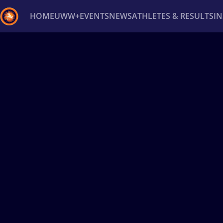
HOME
UWW+
EVENTS
NEWS
ATHLETES & RESULTS
I
Back
Recent results
All
Athletes
Videos
News
Ev
Type here to search