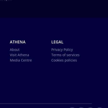
ATHENA
LEGAL
About
Privacy Policy
Visit Athena
Terms of services
Media Centre
Cookies policies