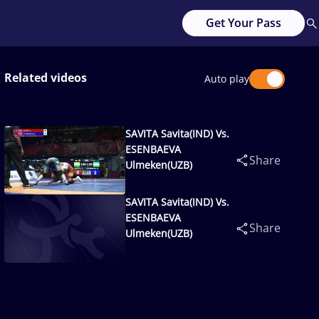
Get Your Pass
Related videos
Auto play
SAVITA Savita(IND) Vs.
ESENBAEVA
Share
Ulmeken(UZB)
SAVITA Savita(IND) Vs.
ESENBAEVA
Share
Ulmeken(UZB)