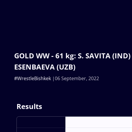
GOLD WW - 61 kg: S. SAVITA (IND) 
ESENBAEVA (UZB)
#WrestleBishkek
06 September, 2022
Results