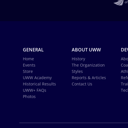
GENERAL
ABOUT UWW
DE
Home
History
Abo
Events
The Organization
Coa
Store
Styles
Ath
UWW Academy
Reports & Articles
Ref
Historical Results
Contact Us
Tra
UWW+ FAQs
Tec
Photos