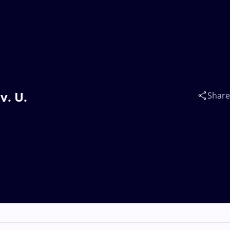
v. U.
Share