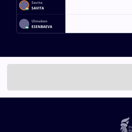
Savita
SAVITA
Ulmeken
ESENBAEVA