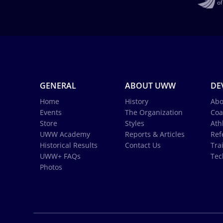
GENERAL
ABOUT UWW
DE
Home
History
Abo
Events
The Organization
Coa
Store
Styles
Ath
UWW Academy
Reports & Articles
Ref
Historical Results
Contact Us
Tra
UWW+ FAQs
Tec
Photos