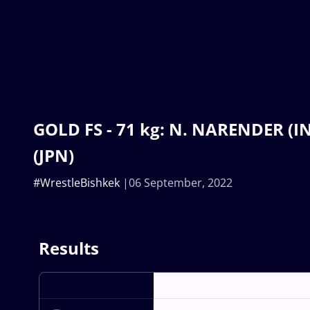
GOLD FS - 71 kg: N. NARENDER (I
(JPN)
#WrestleBishkek
06 September, 2022
Results