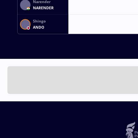
Narender
NARENDER
Shingo
ANDO