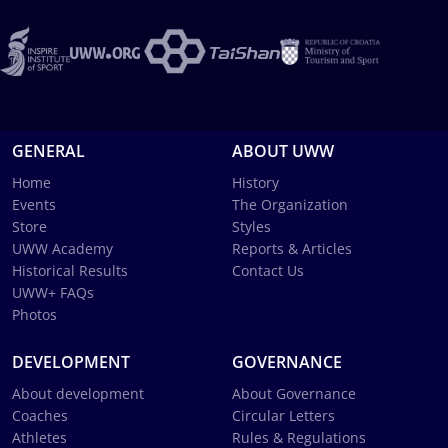
GENERAL
ABOUT UWW
Home
History
Events
The Organization
Store
Styles
UWW Academy
Reports & Articles
Historical Results
Contact Us
UWW+ FAQs
Photos
DEVELOPMENT
GOVERNANCE
About development
About Governance
Coaches
Circular Letters
Athletes
Rules & Regulations