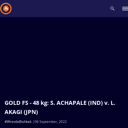
Recent results
All
Athletes
Videos
News
Events
Insti
Type here to search
GOLD FS - 48 kg: S. ACHAPALE (IND) v. L.
AKAGI (JPN)
#WrestleBishkek
06 September, 2022