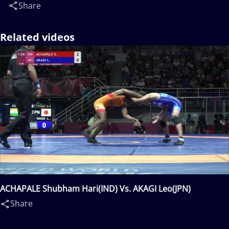
Share
Related videos
ACHAPALE Shubham Hari(IND) Vs. AKAGI Leo(JPN)
Share