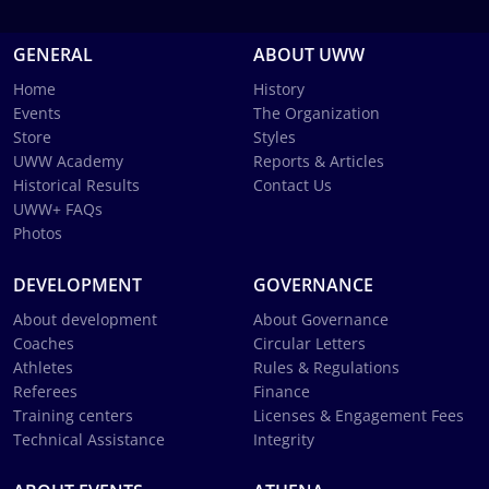
GENERAL
ABOUT UWW
Home
History
Events
The Organization
Store
Styles
UWW Academy
Reports & Articles
Historical Results
Contact Us
UWW+ FAQs
Photos
DEVELOPMENT
GOVERNANCE
About development
About Governance
Coaches
Circular Letters
Athletes
Rules & Regulations
Referees
Finance
Training centers
Licenses & Engagement Fees
Technical Assistance
Integrity