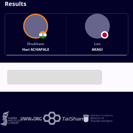
Results
Shubham
Leo
Hari ACHAPALE
AKAGI