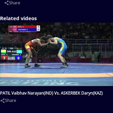
Share
Related videos
PATIL Vaibhav Narayan(IND) Vs. ASKERBEK Daryn(KAZ)
Share