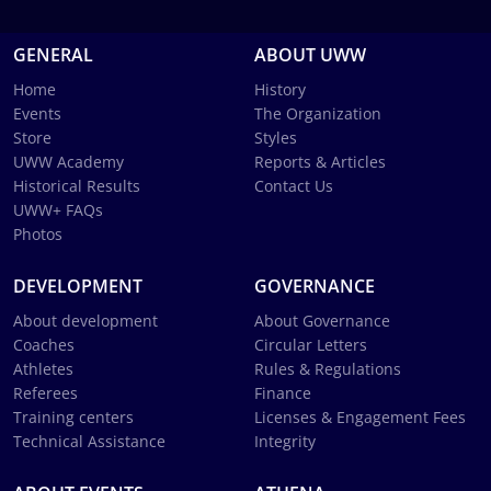
GENERAL
ABOUT UWW
Home
History
Events
The Organization
Store
Styles
UWW Academy
Reports & Articles
Historical Results
Contact Us
UWW+ FAQs
Photos
DEVELOPMENT
GOVERNANCE
About development
About Governance
Coaches
Circular Letters
Athletes
Rules & Regulations
Referees
Finance
Training centers
Licenses & Engagement Fees
Technical Assistance
Integrity