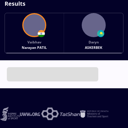
Results
Vaibhav
Daryn
Narayan PATIL
ASKERBEK