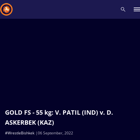
Recent results
All
Athletes
Videos
News
Events
Insti
Type here to search
GOLD FS - 55 kg: V. PATIL (IND) v. D.
ASKERBEK (KAZ)
#WrestleBishkek
06 September, 2022