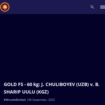
Recent results
All
Athletes
Videos
News
Events
Insti
Type here to search
GOLD FS - 60 kg: J. CHULIBOYEV (UZB) v. B.
SHARIP UULU (KGZ)
#WrestleBishkek
06 September, 2022