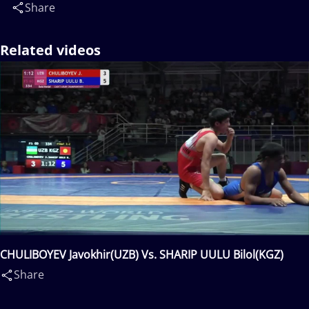
Share
Related videos
CHULIBOYEV Javokhir(UZB) Vs. SHARIP UULU Bilol(KGZ)
Share