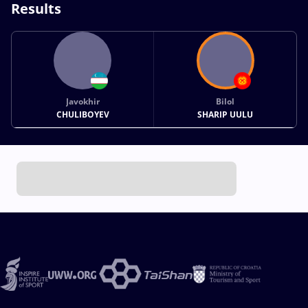
Results
Javokhir
Bilol
CHULIBOYEV
SHARIP UULU