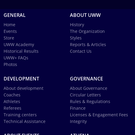
GENERAL
ABOUT UWW
Home
History
Events
The Organization
Store
Styles
UWW Academy
Reports & Articles
Historical Results
Contact Us
UWW+ FAQs
Photos
DEVELOPMENT
GOVERNANCE
About development
About Governance
Coaches
Circular Letters
Athletes
Rules & Regulations
Referees
Finance
Training centers
Licenses & Engagement Fees
Technical Assistance
Integrity