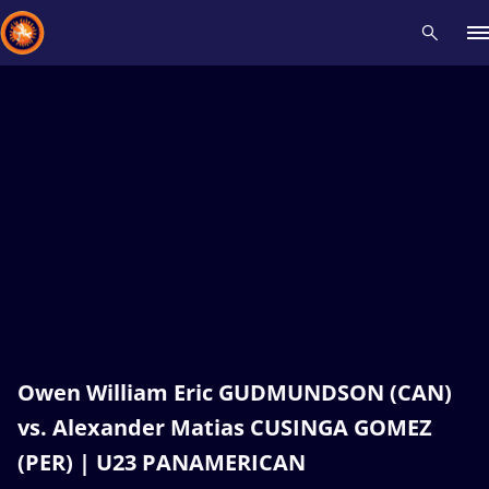
Recent results
All
Athletes
Videos
News
Events
Insti
Type here to search
Owen William Eric GUDMUNDSON (CAN)
vs. Alexander Matias CUSINGA GOMEZ
(PER) | U23 PANAMERICAN