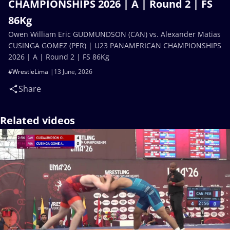
CHAMPIONSHIPS 2026 | A | Round 2 | FS
86Kg
Owen William Eric GUDMUNDSON (CAN) vs. Alexander Matias
CUSINGA GOMEZ (PER) | U23 PANAMERICAN CHAMPIONSHIPS
2026 | A | Round 2 | FS 86Kg
#WrestleLima
13 June, 2026
Share
Related videos