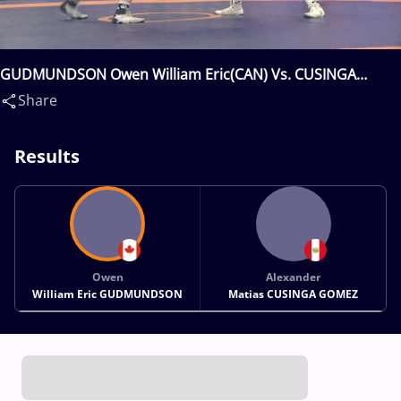
GUDMUNDSON Owen William Eric(CAN) Vs. CUSINGA
GOMEZ Alexander Matias(PER)
Share
Results
Owen
Alexander
William Eric GUDMUNDSON
Matias CUSINGA GOMEZ