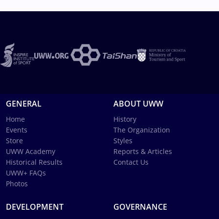
GENERAL
ABOUT UWW
Home
History
Events
The Organization
Store
Styles
UWW Academy
Reports & Articles
Historical Results
Contact Us
UWW+ FAQs
Photos
DEVELOPMENT
GOVERNANCE