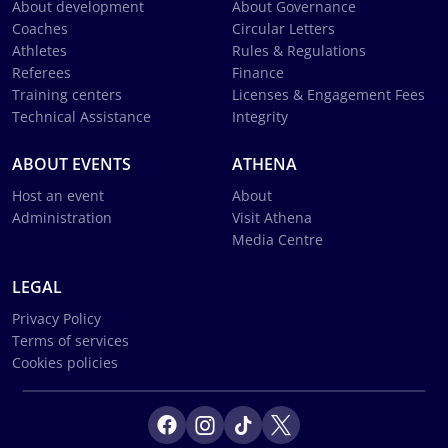
About development
About Governance
Coaches
Circular Letters
Athletes
Rules & Regulations
Referees
Finance
Training centers
Licenses & Engagement Fees
Technical Assistance
Integrity
ABOUT EVENTS
ATHENA
Host an event
About
Administration
Visit Athena
Media Centre
LEGAL
Privacy Policy
Terms of services
Cookies policies