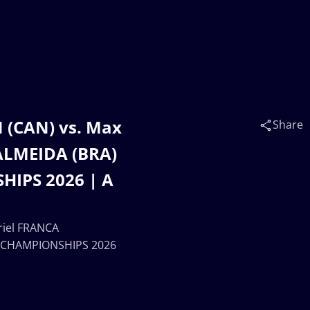
(CAN) vs. Max
Share
ALMEIDA (BRA)
IPS 2026 | A
iel FRANCA
 CHAMPIONSHIPS 2026