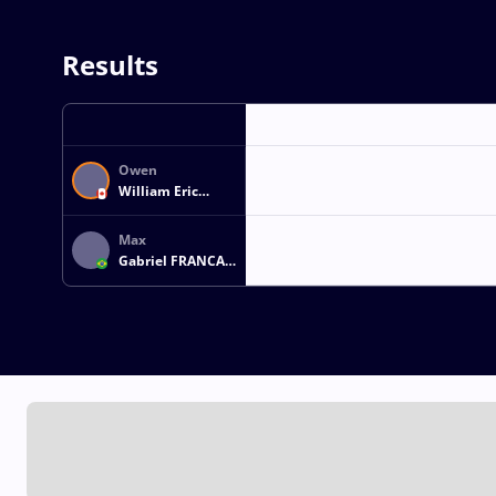
Results
Owen
William Eric
GUDMUNDSON
Max
Gabriel FRANCA
MAGALHAES DE
ALMEIDA