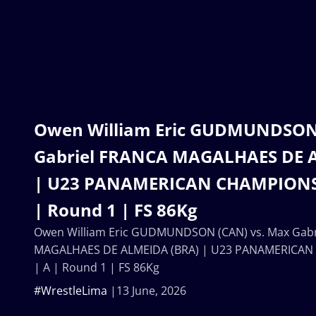
Owen William Eric GUDMUNDSON 
Gabriel FRANCA MAGALHAES DE 
| U23 PANAMERICAN CHAMPIONSH
| Round 1 | FS 86Kg
Owen William Eric GUDMUNDSON (CAN) vs. Max Gabr
MAGALHAES DE ALMEIDA (BRA) | U23 PANAMERICAN
| A | Round 1 | FS 86Kg
#WrestleLima
13 June, 2026