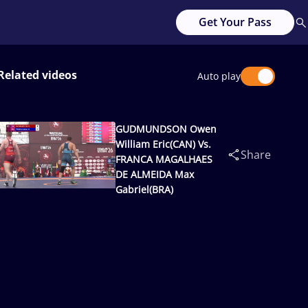
Get Your Pass
Related videos
Auto play
GUDMUNDSON Owen
William Eric(CAN) Vs.
Share
FRANCA MAGALHAES
DE ALMEIDA Max
Gabriel(BRA)