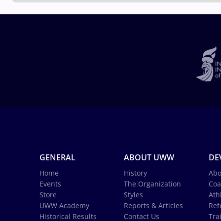
GENERAL
ABOUT UWW
DE
Home
History
Abo
Events
The Organization
Coa
Store
Styles
Ath
UWW Academy
Reports & Articles
Ref
Historical Results
Contact Us
Tra