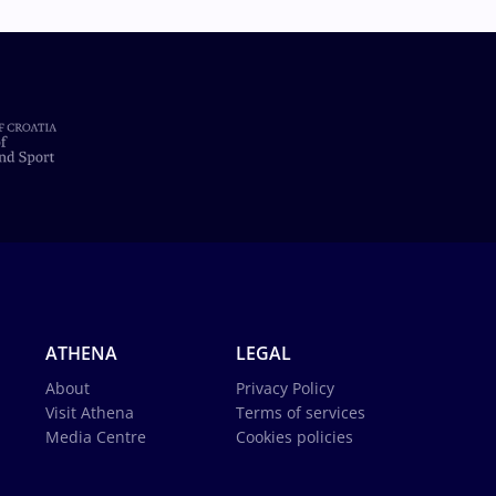
ATHENA
LEGAL
About
Privacy Policy
Visit Athena
Terms of services
Media Centre
Cookies policies