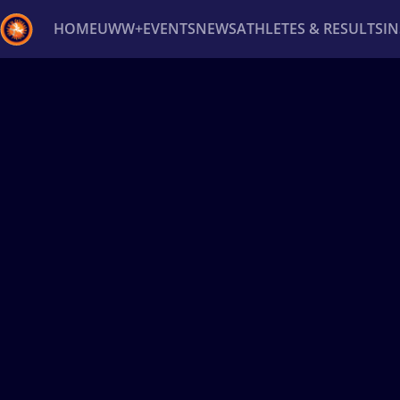
HOME
UWW+
EVENTS
NEWS
ATHLETES & RESULTS
I
Back
Recent results
All
Athletes
Videos
News
Ev
Type here to search