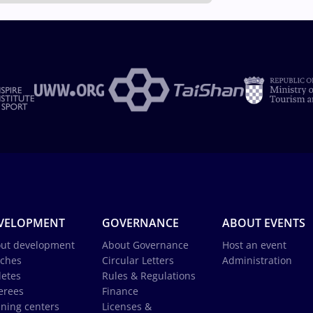
VELOPMENT
GOVERNANCE
ABOUT EVENTS
ut development
About Governance
Host an event
ches
Circular Letters
Administration
letes
Rules & Regulations
erees
Finance
ining centers
Licenses &