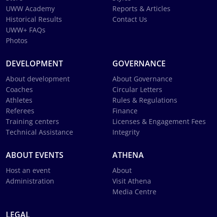
UWW Academy
Reports & Articles
Historical Results
Contact Us
UWW+ FAQs
Photos
DEVELOPMENT
GOVERNANCE
About development
About Governance
Coaches
Circular Letters
Athletes
Rules & Regulations
Referees
Finance
Training centers
Licenses & Engagement Fees
Technical Assistance
Integrity
ABOUT EVENTS
ATHENA
Host an event
About
Administration
Visit Athena
Media Centre
LEGAL