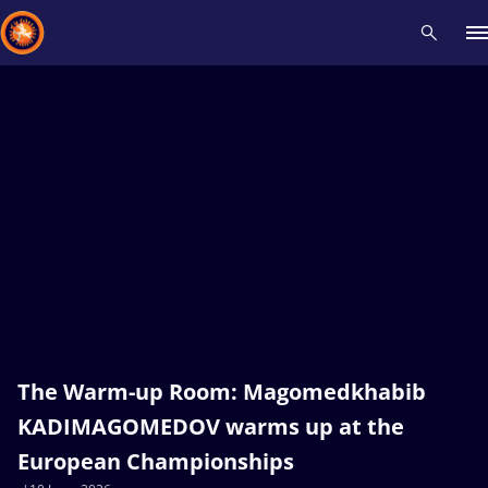
Recent results
All
Athletes
Videos
News
Events
Insti
Type here to search
The Warm-up Room: Magomedkhabib
KADIMAGOMEDOV warms up at the
European Championships