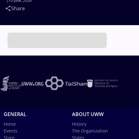
10 June, 2026
Share
GENERAL
ABOUT UWW
Home
History
Events
The Organization
Store
Styles