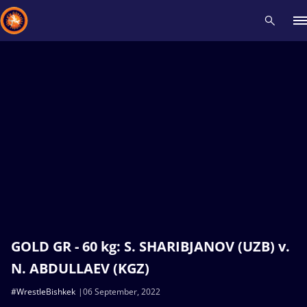
Recent results
All
Athletes
Videos
News
Events
Insti
Type here to search
GOLD GR - 60 kg: S. SHARIBJANOV (UZB) v.
N. ABDULLAEV (KGZ)
#WrestleBishkek
06 September, 2022