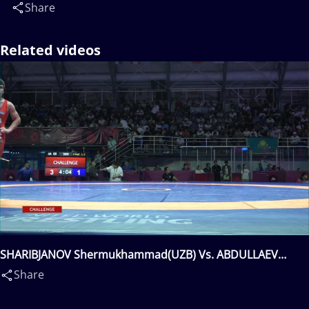
Share
Related videos
SHARIBJANOV Shermukhammad(UZB) Vs. ABDULLAEV
Nurmukhammet(KGZ)
Share