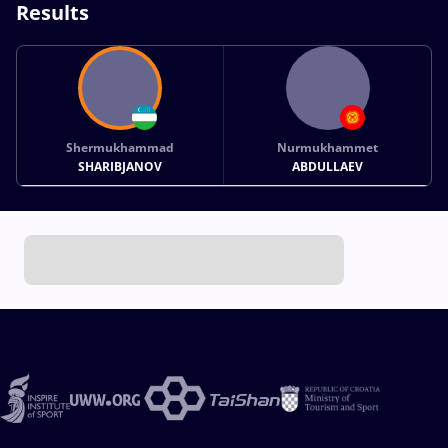
Results
Shermukhammad
Nurmukhammet
SHARIBJANOV
ABDULLAEV