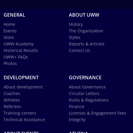
GENERAL
ABOUT UWW
Home
History
Events
The Organization
Store
Styles
UWW Academy
Reports & Articles
Historical Results
Contact Us
UWW+ FAQs
Photos
DEVELOPMENT
GOVERNANCE
About development
About Governance
Coaches
Circular Letters
Athletes
Rules & Regulations
Referees
Finance
Training centers
Licenses & Engagement Fees
Technical Assistance
Integrity