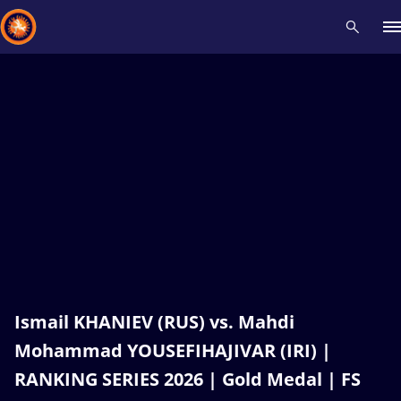
Recent results
All
Athletes
Videos
News
Events
Insti
Type here to search
Ismail KHANIEV (RUS) vs. Mahdi
Mohammad YOUSEFIHAJIVAR (IRI) |
RANKING SERIES 2026 | Gold Medal | FS