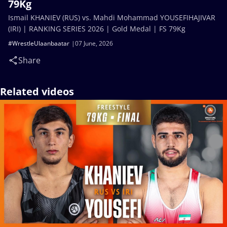
79Kg
Ismail KHANIEV (RUS) vs. Mahdi Mohammad YOUSEFIHAJIVAR
(IRI) | RANKING SERIES 2026 | Gold Medal | FS 79Kg
#WrestleUlaanbaatar
07 June, 2026
Share
Related videos