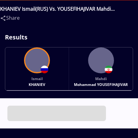
KHANIEV Ismail(RUS) Vs. YOUSEFIHAJIVAR Mahdi
Mohammad(IRI)
Share
Results
Ismail
Mahdi
KHANIEV
Mohammad YOUSEFIHAJIVAR