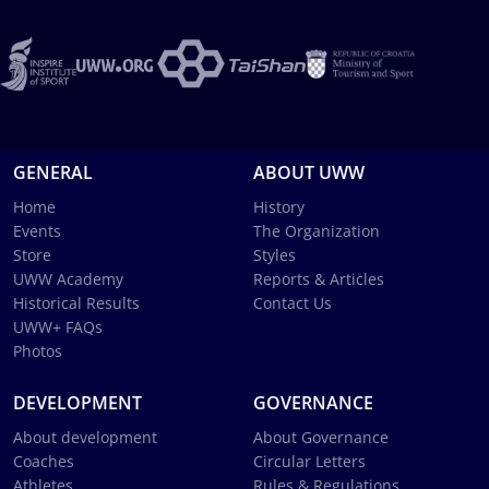
GENERAL
ABOUT UWW
Home
History
Events
The Organization
Store
Styles
UWW Academy
Reports & Articles
Historical Results
Contact Us
UWW+ FAQs
Photos
DEVELOPMENT
GOVERNANCE
About development
About Governance
Coaches
Circular Letters
Athletes
Rules & Regulations