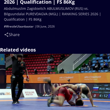
2026 | Qualification | FS 86Kg
Abdulmuslim Zagidovitch ABULMUSLIMOV (RUS) vs.
Bilguundalai PUREVDAGVA (MGL) | RANKING SERIES 2026 |
Qualification | FS 86Kg
#WrestleUlaanbaatar
06 June, 2026
Share
Related videos