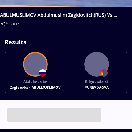
ABULMUSLIMOV Abdulmuslim Zagidovitch(RUS) Vs.
PUREVDAGVA Bilguundalai(MGL)
Share
Results
Abdulmuslim
Bilguundalai
Zagidovitch ABULMUSLIMOV
PUREVDAGVA