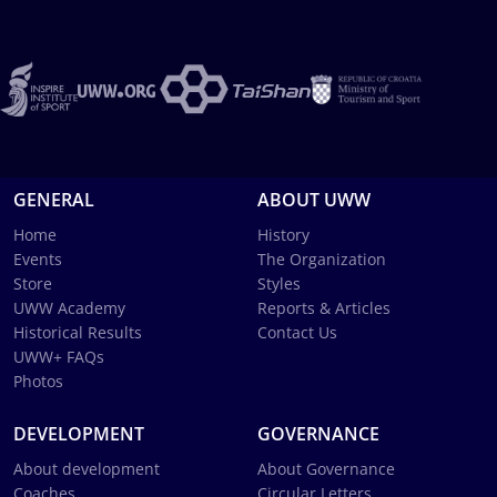
GENERAL
ABOUT UWW
Home
History
Events
The Organization
Store
Styles
UWW Academy
Reports & Articles
Historical Results
Contact Us
UWW+ FAQs
Photos
DEVELOPMENT
GOVERNANCE
About development
About Governance
Coaches
Circular Letters