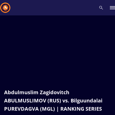
Recent results
All
Athletes
Videos
News
Events
Insti
Type here to search
Abdulmuslim Zagidovitch
ABULMUSLIMOV (RUS) vs. Bilguundalai
PUREVDAGVA (MGL) | RANKING SERIES