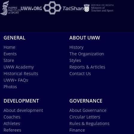
GENERAL
ABOUT UWW
Home
History
Events
The Organization
Store
Styles
UWW Academy
Reports & Articles
Historical Results
Contact Us
UWW+ FAQs
Photos
DEVELOPMENT
GOVERNANCE
About development
About Governance
Coaches
Circular Letters
Athletes
Rules & Regulations
Referees
Finance