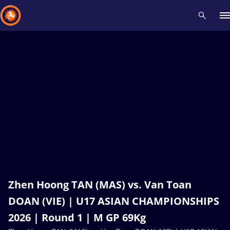
Recent results
All
Athletes
Videos
News
Events
Insti
Type here to search
Zhen Hoong TAN (MAS) vs. Van Toan
DOAN (VIE) | U17 ASIAN CHAMPIONSHIPS
2026 | Round 1 | M GP 69Kg