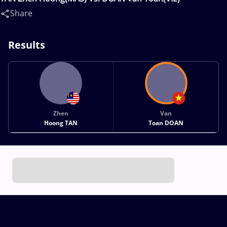
Share
Results
Zhen
Van
Hoong TAN
Toan DOAN