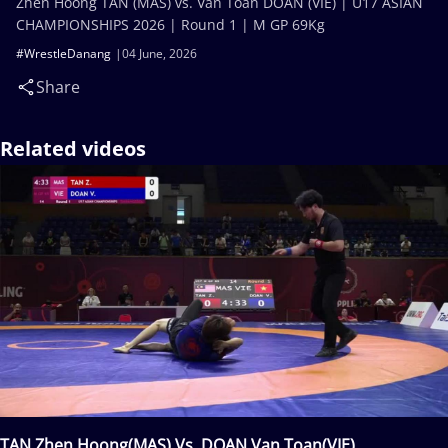
Zhen Hoong TAN (MAS) vs. Van Toan DOAN (VIE) | U17 ASIAN
CHAMPIONSHIPS 2026 | Round 1 | M GP 69Kg
#WrestleDanang
04 June, 2026
Share
Related videos
TAN Zhen Hoong(MAS) Vs. DOAN Van Toan(VIE)