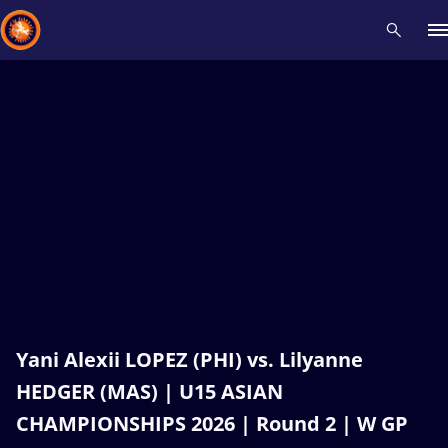
Recent results
All
Athletes
Videos
News
Events
Insti
Type here to search
Yani Alexii LOPEZ (PHI) vs. Lilyanne
HEDGER (MAS) | U15 ASIAN
CHAMPIONSHIPS 2026 | Round 2 | W GP