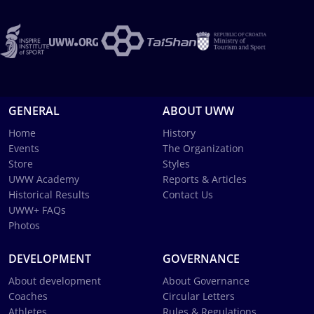
GENERAL
ABOUT UWW
Home
History
Events
The Organization
Store
Styles
UWW Academy
Reports & Articles
Historical Results
Contact Us
UWW+ FAQs
Photos
DEVELOPMENT
GOVERNANCE
About development
About Governance
Coaches
Circular Letters
Athletes
Rules & Regulations