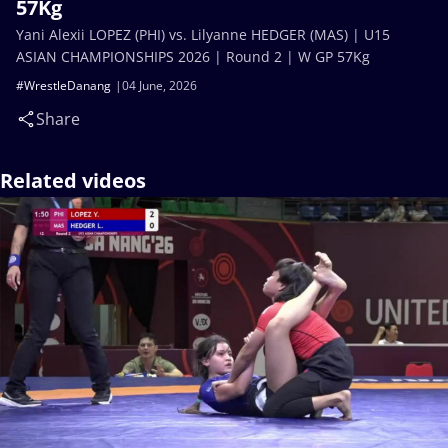
57Kg
Yani Alexii LOPEZ (PHI) vs. Lilyanne HEDGER (MAS) | U15
ASIAN CHAMPIONSHIPS 2026 | Round 2 | W GP 57Kg
#WrestleDanang
04 June, 2026
Share
Related videos