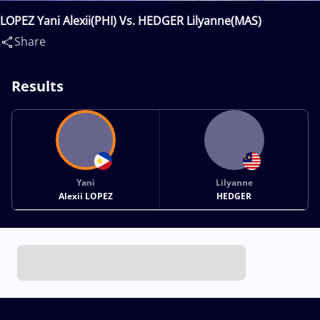
LOPEZ Yani Alexii(PHI) Vs. HEDGER Lilyanne(MAS)
Share
Results
Yani
Lilyanne
Alexii LOPEZ
HEDGER