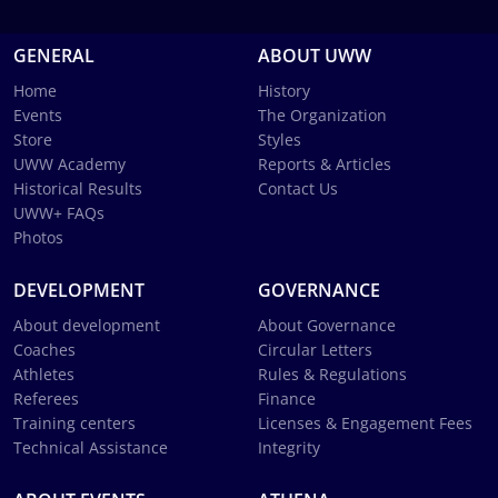
GENERAL
ABOUT UWW
Home
History
Events
The Organization
Store
Styles
UWW Academy
Reports & Articles
Historical Results
Contact Us
UWW+ FAQs
Photos
DEVELOPMENT
GOVERNANCE
About development
About Governance
Coaches
Circular Letters
Athletes
Rules & Regulations
Referees
Finance
Training centers
Licenses & Engagement Fees
Technical Assistance
Integrity