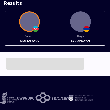
Results
Faraim
Hayk
MUSTAFAYEV
LYUDVIGYAN