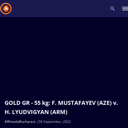
Recent results
All
Athletes
Videos
News
Events
Insti
Type here to search
GOLD GR - 55 kg: F. MUSTAFAYEV (AZE) v.
H. LYUDVIGYAN (ARM)
#WrestleBucharest
06 September, 2022