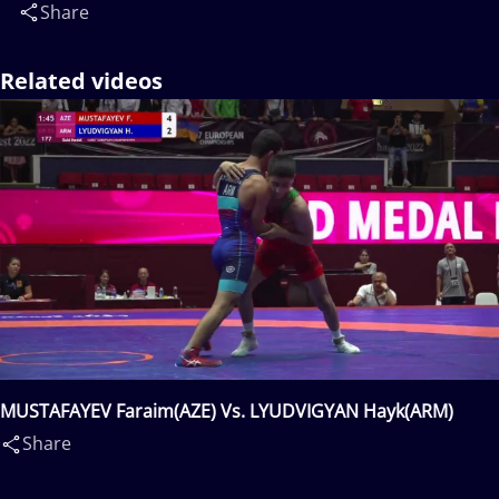
Share
Related videos
MUSTAFAYEV Faraim(AZE) Vs. LYUDVIGYAN Hayk(ARM)
Share