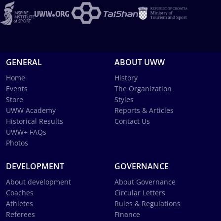
GENERAL
ABOUT UWW
Home
History
Events
The Organization
Store
Styles
UWW Academy
Reports & Articles
Historical Results
Contact Us
UWW+ FAQs
Photos
DEVELOPMENT
GOVERNANCE
About development
About Governance
Coaches
Circular Letters
Athletes
Rules & Regulations
Referees
Finance