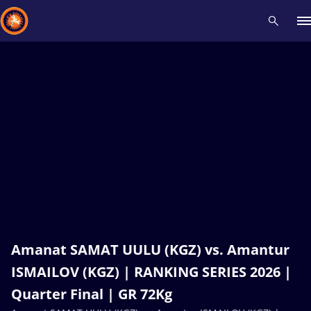
Recent results
All
Athletes
Videos
News
Events
Insti
Type here to search
Amanat SAMAT UULU (KGZ) vs. Amantur
ISMAILOV (KGZ) | RANKING SERIES 2026 |
Quarter Final | GR 72Kg