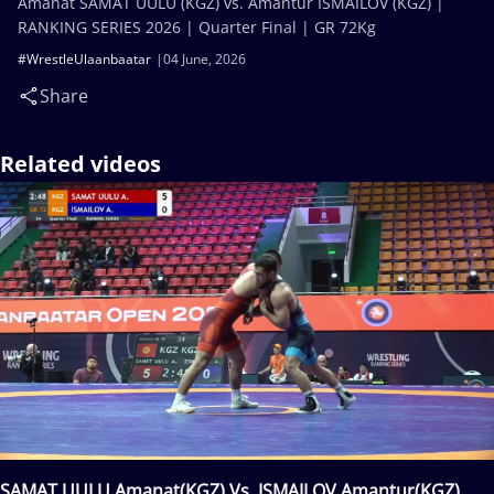
Amanat SAMAT UULU (KGZ) vs. Amantur ISMAILOV (KGZ) |
RANKING SERIES 2026 | Quarter Final | GR 72Kg
#WrestleUlaanbaatar
04 June, 2026
Share
Related videos
SAMAT UULU Amanat(KGZ) Vs. ISMAILOV Amantur(KGZ)