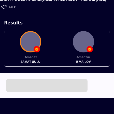
Share
Results
Amanat
Amantur
SAMAT UULU
ISMAILOV