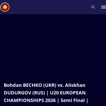
Recent results
All
Athletes
Videos
News
Events
Insti
Type here to search
Bohdan BECHKO (UKR) vs. Aliskhan
DUDURGOV (RUS) | U20 EUROPEAN
CHAMPIONSHIPS 2026 | Semi Final |