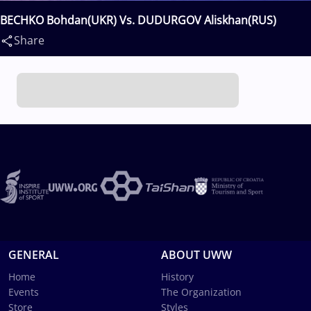
BECHKO Bohdan(UKR) Vs. DUDURGOV Aliskhan(RUS)
Share
GENERAL
ABOUT UWW
Home
History
Events
The Organization
Store
Styles