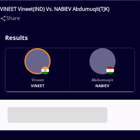
VINEET Vineet(IND) Vs. NABIEV Abdumuqit(TJK)
Share
Results
Vineet
Abdumuqit
VINEET
NABIEV