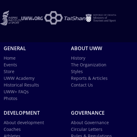
GENERAL
ABOUT UWW
Home
History
Events
The Organization
Store
Styles
UWW Academy
Reports & Articles
Historical Results
Contact Us
UWW+ FAQs
Photos
DEVELOPMENT
GOVERNANCE
About development
About Governance
Coaches
Circular Letters
Athletes
Rules & Regulations