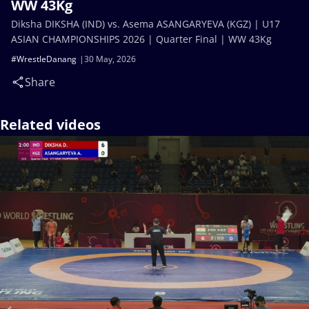
WW 43Kg
Diksha DIKSHA (IND) vs. Asema ASANGARYEVA (KGZ) | U17
ASIAN CHAMPIONSHIPS 2026 | Quarter Final | WW 43Kg
#WrestleDanang
30 May, 2026
Share
Related videos