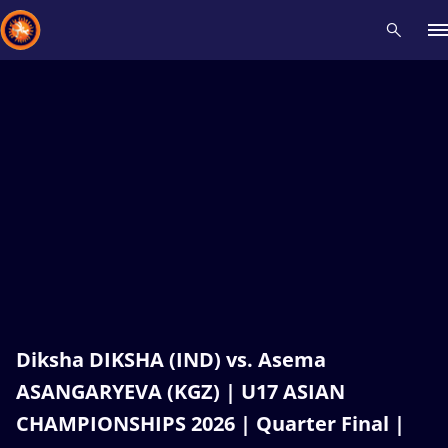
Recent results
All
Athletes
Videos
News
Events
Insti
Type here to search
Diksha DIKSHA (IND) vs. Asema
ASANGARYEVA (KGZ) | U17 ASIAN
CHAMPIONSHIPS 2026 | Quarter Final |