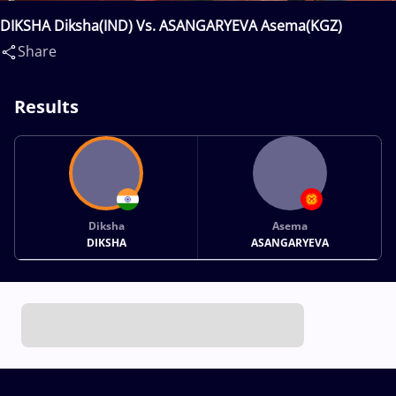
DIKSHA Diksha(IND) Vs. ASANGARYEVA Asema(KGZ)
Share
Results
Diksha
Asema
DIKSHA
ASANGARYEVA