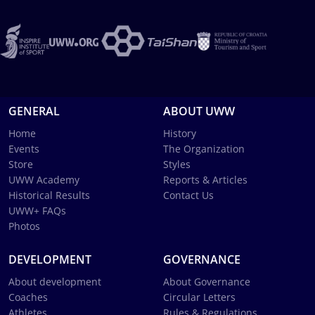
GENERAL
ABOUT UWW
Home
History
Events
The Organization
Store
Styles
UWW Academy
Reports & Articles
Historical Results
Contact Us
UWW+ FAQs
Photos
DEVELOPMENT
GOVERNANCE
About development
About Governance
Coaches
Circular Letters
Athletes
Rules & Regulations