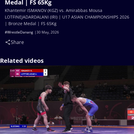
Medal | FS 65Kg
Khantemir ISMANOV (KGZ) vs. Amirabbas Mousa
LOTFINEJADARDALANI (IRI) | U17 ASIAN CHAMPIONSHIPS 2026
| Bronze Medal | FS 65Kg
#WrestleDanang
30 May, 2026
Share
Related videos