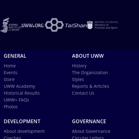
GENERAL
ABOUT UWW
Home
History
Events
The Organization
Store
Styles
UWW Academy
Reports & Articles
Historical Results
Contact Us
UWW+ FAQs
Photos
DEVELOPMENT
GOVERNANCE
About development
About Governance
Coaches
Circular Letters