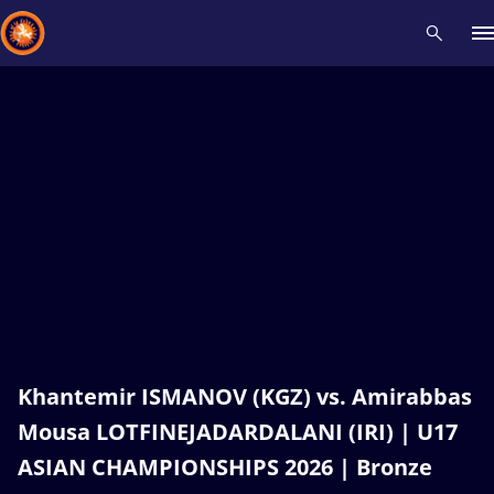
Recent results
All
Athletes
Videos
News
Events
Insti
Type here to search
Khantemir ISMANOV (KGZ) vs. Amirabbas
Mousa LOTFINEJADARDALANI (IRI) | U17
ASIAN CHAMPIONSHIPS 2026 | Bronze