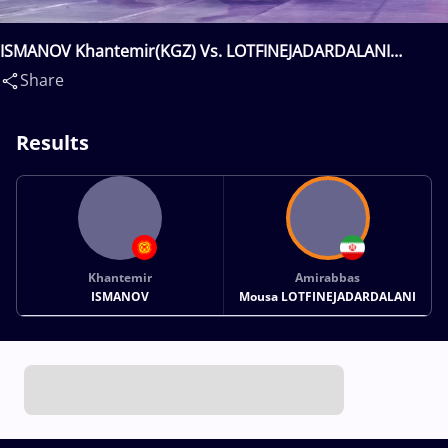
ISMANOV Khantemir(KGZ) Vs. LOTFINEJADARDALANI
Amirabbas Mousa(IRI)
Share
Results
Khantemir
Amirabbas
ISMANOV
Mousa LOTFINEJADARDALANI