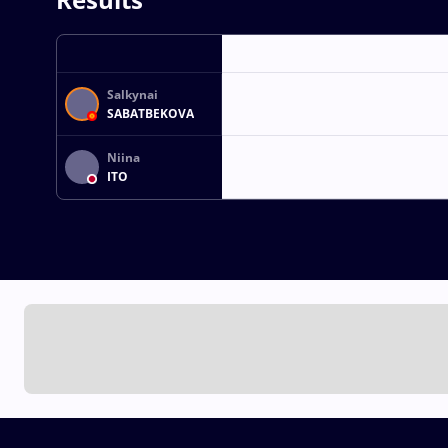
Salkynai
SABATBEKOVA
Niina
ITO