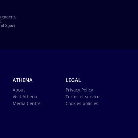
ATHENA
LEGAL
About
Privacy Policy
Visit Athena
Terms of services
Media Centre
Cookies policies