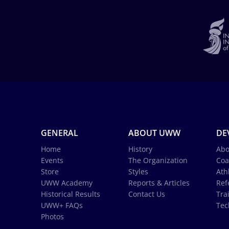
GENERAL
ABOUT UWW
DE
Home
History
Abo
Events
The Organization
Coa
Store
Styles
Ath
UWW Academy
Reports & Articles
Ref
Historical Results
Contact Us
Tra
UWW+ FAQs
Tec
Photos