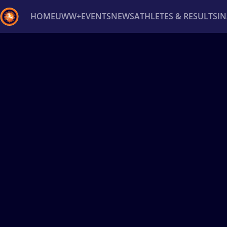
HOME
UWW+
EVENTS
NEWS
ATHLETES & RESULTS
I
Back
Recent results
All
Athletes
Videos
News
Ev
Type here to search