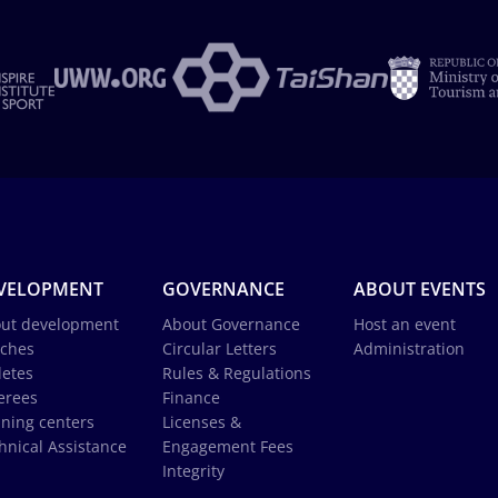
VELOPMENT
GOVERNANCE
ABOUT EVENTS
ut development
About Governance
Host an event
ches
Circular Letters
Administration
letes
Rules & Regulations
erees
Finance
ining centers
Licenses &
hnical Assistance
Engagement Fees
Integrity