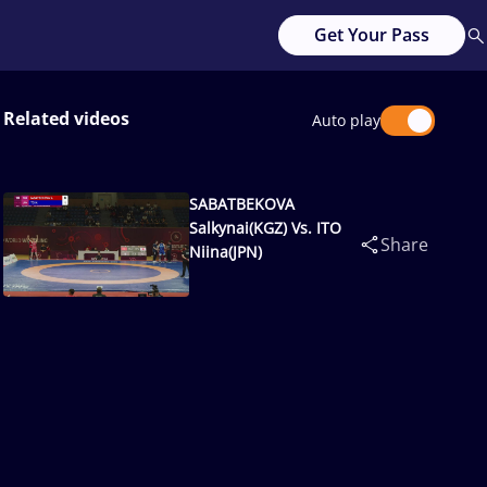
Get Your Pass
Related videos
Auto play
SABATBEKOVA
Salkynai(KGZ) Vs. ITO
Share
Niina(JPN)