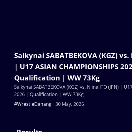
Salkynai SABATBEKOVA (KGZ) vs. N
| U17 ASIAN CHAMPIONSHIPS 202
Qualification | WW 73Kg
Salkynai SABATBEKOVA (KGZ) vs. Niina ITO (JPN) | 
2026 | Qualification | WW 73Kg
#WrestleDanang
30 May, 2026
Results