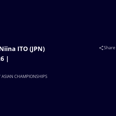
iina ITO (JPN)
Share
6 |
U17 ASIAN CHAMPIONSHIPS