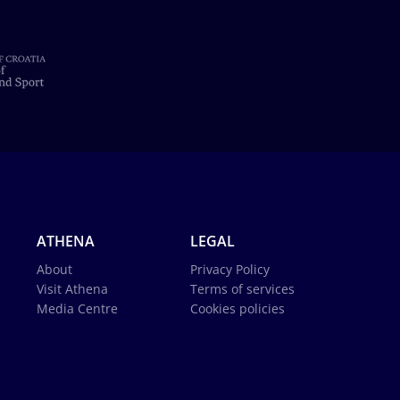
ATHENA
LEGAL
About
Privacy Policy
Visit Athena
Terms of services
Media Centre
Cookies policies