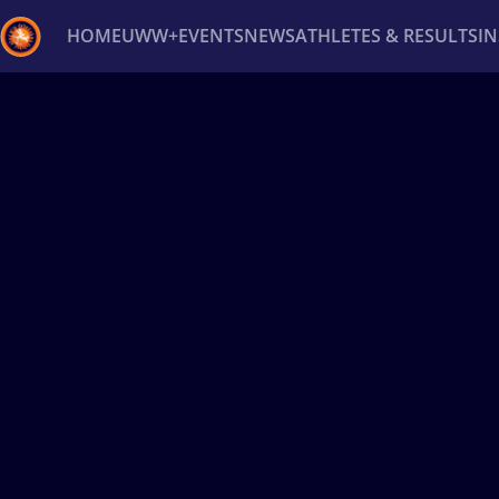
HOME
UWW+
EVENTS
NEWS
ATHLETES & RESULTS
I
Back
Recent results
All
Athletes
Videos
News
Ev
Type here to search