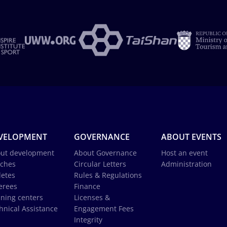
VELOPMENT
GOVERNANCE
ABOUT EVENTS
ut development
About Governance
Host an event
ches
Circular Letters
Administration
letes
Rules & Regulations
erees
Finance
ining centers
Licenses &
hnical Assistance
Engagement Fees
Integrity