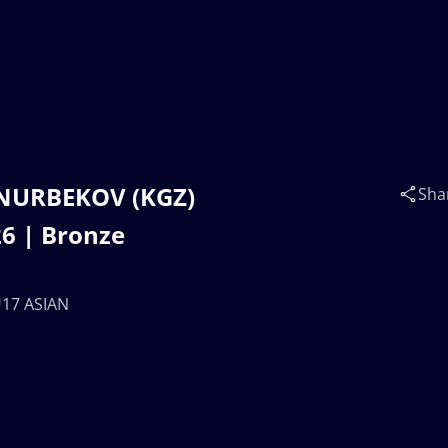
 NURBEKOV (KGZ)
Sha
6 | Bronze
U17 ASIAN