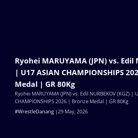
Ryohei MARUYAMA (JPN) vs. Edil
| U17 ASIAN CHAMPIONSHIPS 202
Medal | GR 80Kg
Ryohei MARUYAMA (JPN) vs. Edil NURBEKOV (KGZ) | 
CHAMPIONSHIPS 2026 | Bronze Medal | GR 80Kg
#WrestleDanang
29 May, 2026