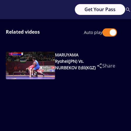
Get Your Pass
Related videos
Auto play
MARUYAMA
Ryohei(JPN) Vs.
Share
NURBEKOV Edil(KGZ)