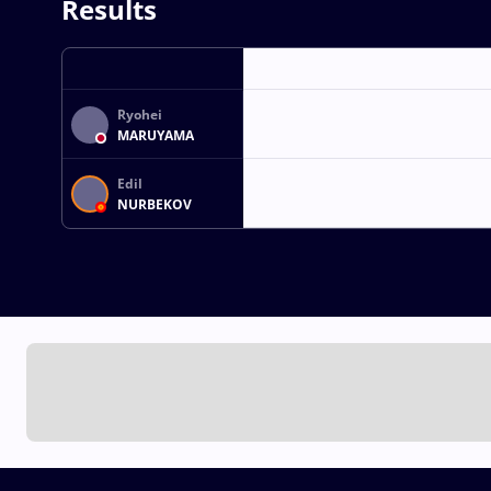
Results
Ryohei
MARUYAMA
Edil
NURBEKOV