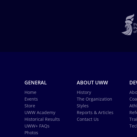
GENERAL
ABOUT UWW
DE
Home
History
Abo
Events
The Organization
Coa
Store
Styles
Ath
UWW Academy
Reports & Articles
Ref
Historical Results
Contact Us
Tra
UWW+ FAQs
Tec
Photos