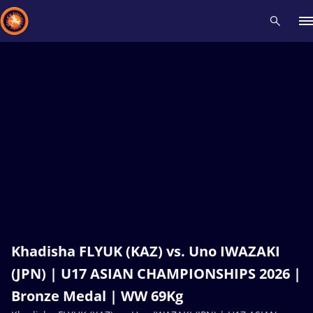
Recent results
All
Athletes
Videos
News
Events
Insti
Type here to search
Khadisha FLYUK (KAZ) vs. Uno IWAZAKI
(JPN) | U17 ASIAN CHAMPIONSHIPS 2026 |
Bronze Medal | WW 69Kg