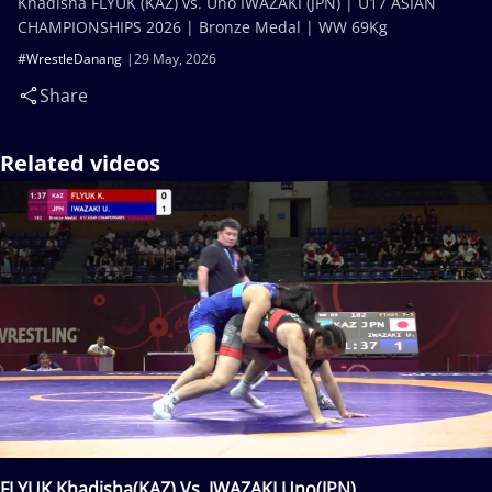
Khadisha FLYUK (KAZ) vs. Uno IWAZAKI (JPN) | U17 ASIAN
CHAMPIONSHIPS 2026 | Bronze Medal | WW 69Kg
#WrestleDanang
29 May, 2026
Share
Related videos
FLYUK Khadisha(KAZ) Vs. IWAZAKI Uno(JPN)