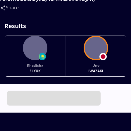
Share
Results
Khadisha
Uno
FLYUK
IWAZAKI