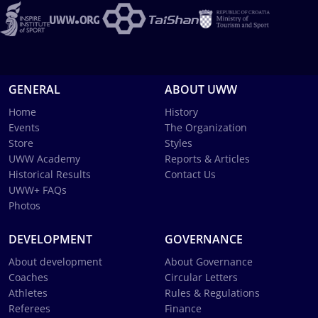
GENERAL
ABOUT UWW
Home
History
Events
The Organization
Store
Styles
UWW Academy
Reports & Articles
Historical Results
Contact Us
UWW+ FAQs
Photos
DEVELOPMENT
GOVERNANCE
About development
About Governance
Coaches
Circular Letters
Athletes
Rules & Regulations
Referees
Finance